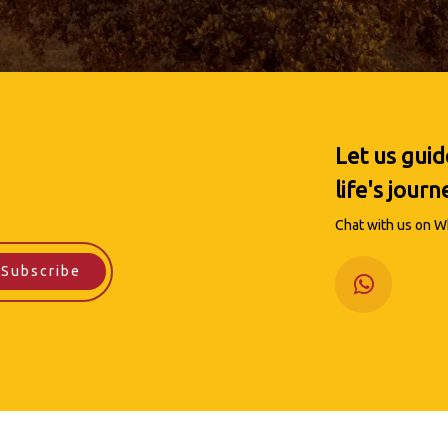
Let us gui
life's journ
Chat with us on Wh
Subscribe