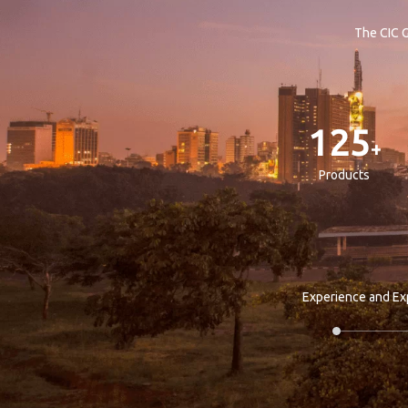
The CIC G
125
+
Products
Experience and Ex