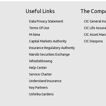
Useful Links
The Comp
Data Privacy Statement
CIC General In
Terms Of Use
CIC Life Assur
M-bima
CIC Asset Ma
Capital Markets Authority
CIC Diaspora
Insurance Regulatory Authority
Nairobi Securities Exchange
Whistleblowing
Help Center
Service Charter
Understand Insurance
Key Partners
Ushirika Gardens