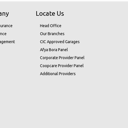
any
Locate Us
surance
Head Office
ance
Our Branches
nagement
CIC Approved Garages
Afya Bora Panel
Corporate Provider Panel
Coopcare Provider Panel
Additional Providers