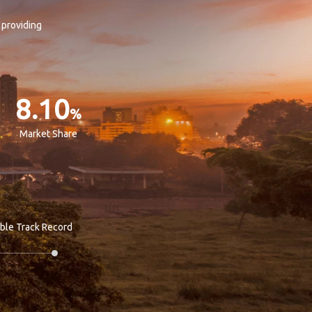
 providing
8.10
%
Market Share
able Track Record