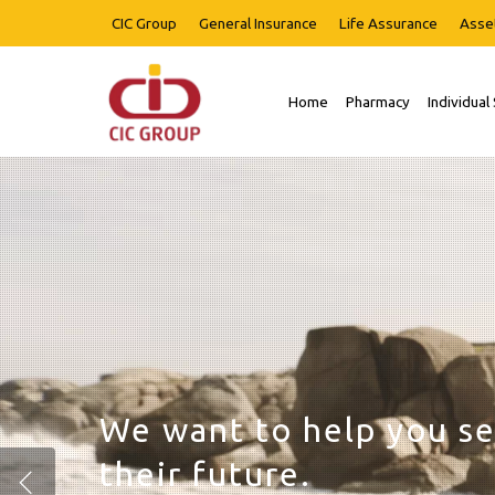
Skip
CIC Group
General Insurance
Life Assurance
Asse
to
main
content
Home
Pharmacy
Individual
Hit enter to search or ESC to close
We are invested in you
success.
Start your investment 