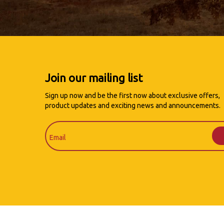
Join our mailing list
Sign up now and be the first now about exclusive offers,
product updates and exciting news and announcements.
Email