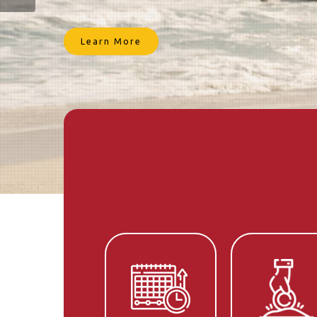
today.
Get Started