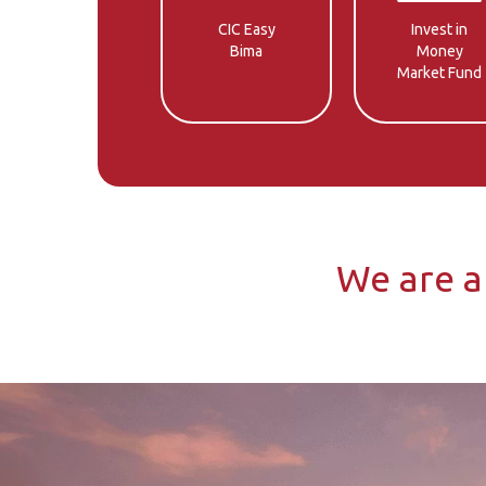
CIC Easy
Invest in
Bima
Money
Market Fund
We are a