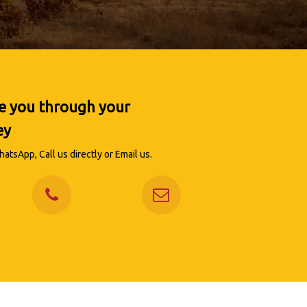
de you through your
ey
atsApp, Call us directly or Email us.