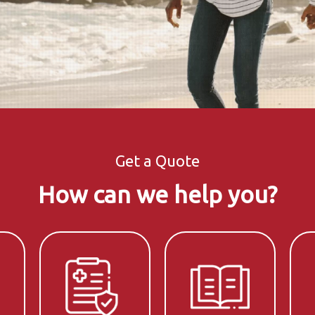
Get a Quote
How can we help you?