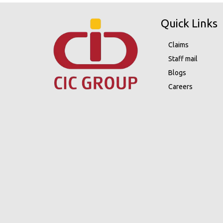
Quick Links
Claims
Staff mail
Blogs
Careers