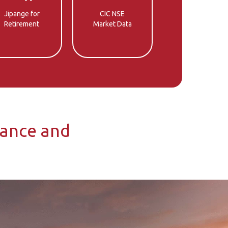
Jipange for
CIC NSE
Retirement
Market Data
rance and