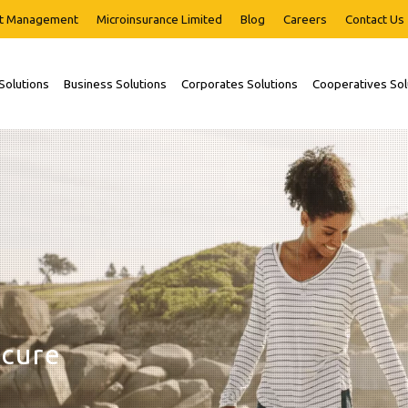
t Management
Microinsurance Limited
Blog
Careers
Contact Us
 Solutions
Business Solutions
Corporates Solutions
Cooperatives Sol
r
journey