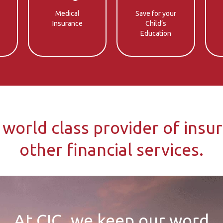
Medical
Save for your
Insurance
Child’s
Education
 world class provider of insu
other financial services.
At CIC, we keep our word