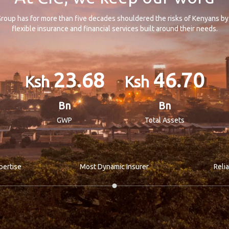
roup has for more than five decades shouldered the risks of Kenyans by
flexible insurance and financial services built around their needs.
23.68
46.70
Bn
Bn
GWP
Total Assets
pertise
Most Dynamic Insurer
Reli