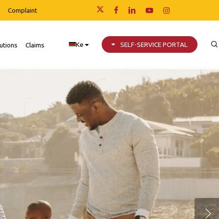
Complaint
x-
facebook
linkedin
youtube
instagram
twitter
Ke
SELF-SERVICE PORTAL
utions
Claims