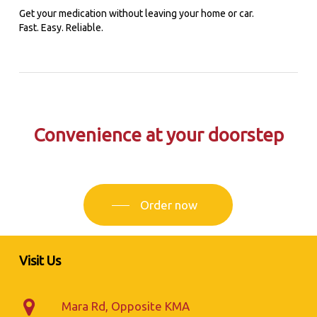
Get your medication without leaving your home or car.
Fast. Easy. Reliable.
Convenience at your doorstep
Order now
Visit Us
Mara Rd, Opposite KMA