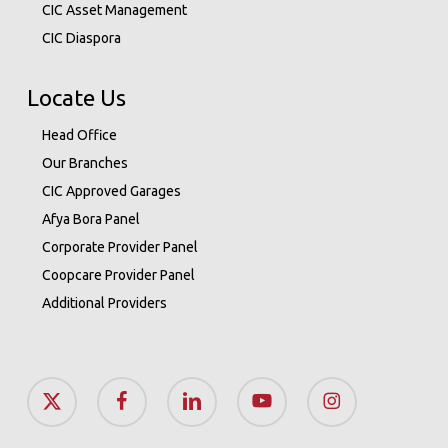
CIC Asset Management
CIC Diaspora
Locate Us
Head Office
Our Branches
CIC Approved Garages
Afya Bora Panel
Corporate Provider Panel
Coopcare Provider Panel
Additional Providers
x-
facebook
linkedin
youtube
instagram
twitter