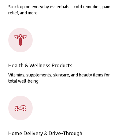
Stock up on everyday essentials—cold remedies, pain
relief, and more.
Health & Wellness Products
Vitamins, supplements, skincare, and beauty items for
total well-being.
Home Delivery & Drive-Through