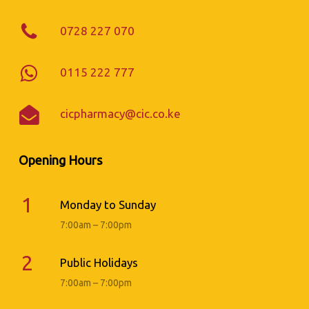
0728 227 070
0115 222 777
cicpharmacy@cic.co.ke
Opening Hours
1
Monday to Sunday
7:00am – 7:00pm
2
Public Holidays
7:00am – 7:00pm