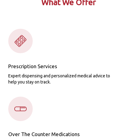
What We Offer
Prescription Services
Expert dispensing and personalized medical advice to
help you stay on track.
Over The Counter Medications