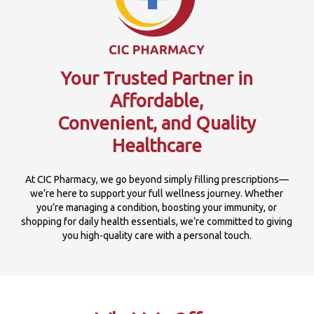
Your Trusted Partner in
Affordable,
Convenient, and Quality
Healthcare
At CIC Pharmacy, we go beyond simply filling prescriptions—
we’re here to support your full wellness journey. Whether
you’re managing a condition, boosting your immunity, or
shopping for daily health essentials, we’re committed to giving
you high-quality care with a personal touch.