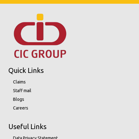
Quick Links
Claims
Staff mail
Blogs
Careers
Useful Links
Data Privacy Statement