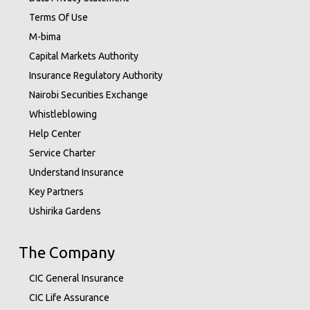
Terms Of Use
M-bima
Capital Markets Authority
Insurance Regulatory Authority
Nairobi Securities Exchange
Whistleblowing
Help Center
Service Charter
Understand Insurance
Key Partners
Ushirika Gardens
The Company
CIC General Insurance
CIC Life Assurance