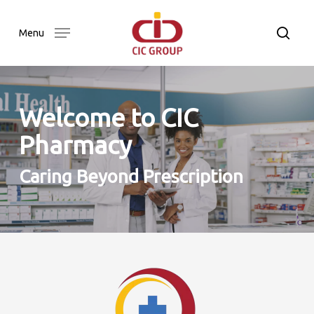
Skip
to
searc
Menu
main
content
Welcome to CIC
Pharmacy
Caring Beyond Prescription