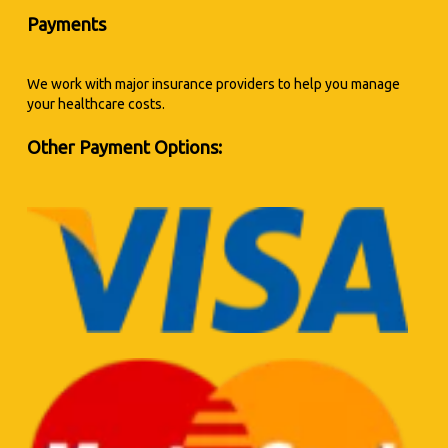
Payments
We work with major insurance providers to help you manage
your healthcare costs.
Other Payment Options: