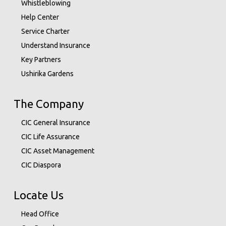
Whistleblowing
Help Center
Service Charter
Understand Insurance
Key Partners
Ushirika Gardens
The Company
CIC General Insurance
CIC Life Assurance
CIC Asset Management
CIC Diaspora
Locate Us
Head Office