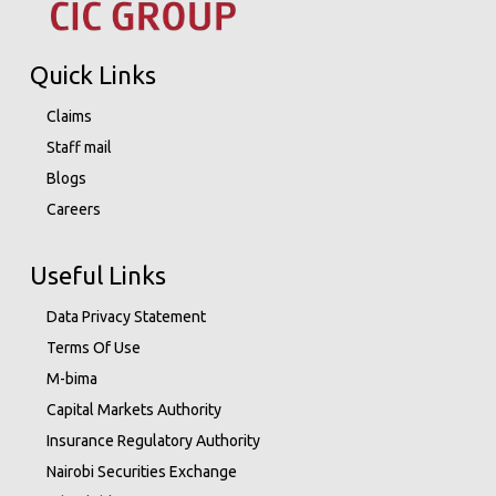
Quick Links
Claims
Staff mail
Blogs
Careers
Useful Links
Data Privacy Statement
Terms Of Use
M-bima
Capital Markets Authority
Insurance Regulatory Authority
Nairobi Securities Exchange