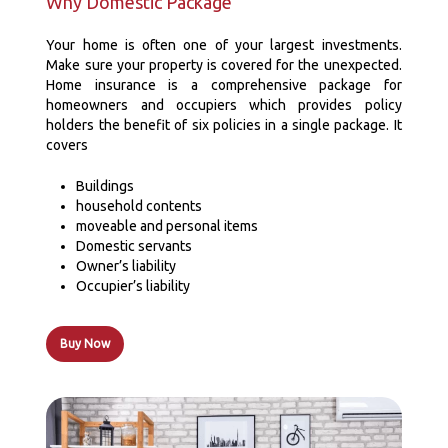
Why Domestic Package
Your home is often one of your largest investments.
Make sure your property is covered for the unexpected.
Home insurance is a comprehensive package for
homeowners and occupiers which provides policy
holders the benefit of six policies in a single package. It
covers
Buildings
household contents
moveable and personal items
Domestic servants
Owner’s liability
Occupier’s liability
Buy Now