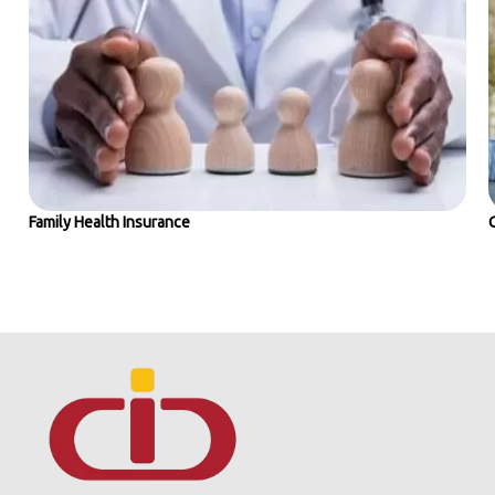
Family Health Insurance