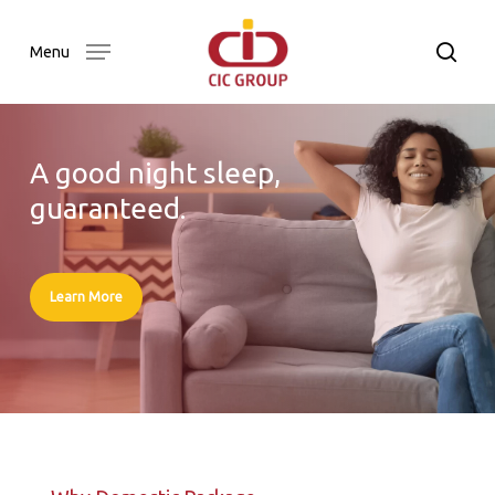
Skip
to
searc
Menu
main
content
A good night sleep,
guaranteed.
Learn More