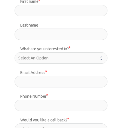
First name
Last name
What are you interested in?
Email Address
Phone Number
Would you like a call back?