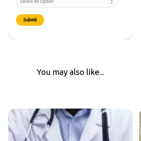
Submit
You may also like...