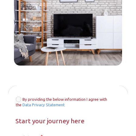
By providing the below information I agree with
the
Data Privacy Statement
Start your journey here