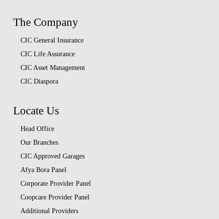
The Company
CIC General Insurance
CIC Life Assurance
CIC Asset Management
CIC Diaspora
Locate Us
Head Office
Our Branches
CIC Approved Garages
Afya Bora Panel
Corporate Provider Panel
Coopcare Provider Panel
Additional Providers