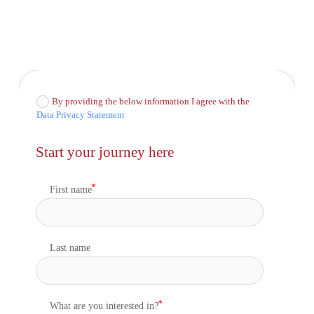
By providing the below information I agree with the
Data Privacy Statement
Start your journey here
First name
Last name
What are you interested in?