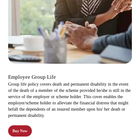
Employee Group Life
Group life policy covers death and permanent disability in the event
of the death of a member of the scheme provided he/she is still in the
service of the employer or scheme holder. This cover enables the
employer/scheme holder to alleviate the financial distress that might
befall the dependents of an insured member upon his/ her death or
permanent disability.
Buy Now