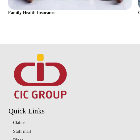
Family Health Insurance
Quick Links
Claims
Staff mail