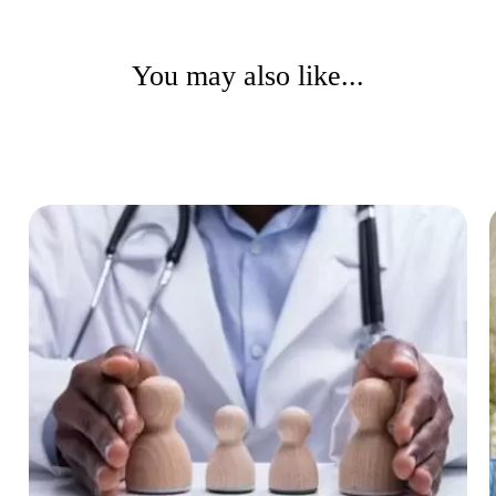
You may also like...