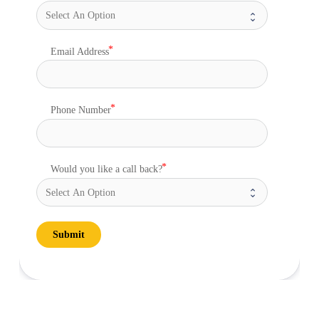
Email Address
Phone Number
Would you like a call back?
Submit