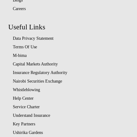
Blogs
Careers
Useful Links
Data Privacy Statement
Terms Of Use
M-bima
Capital Markets Authority
Insurance Regulatory Authority
Nairobi Securities Exchange
Whistleblowing
Help Center
Service Charter
Understand Insurance
Key Partners
Ushirika Gardens