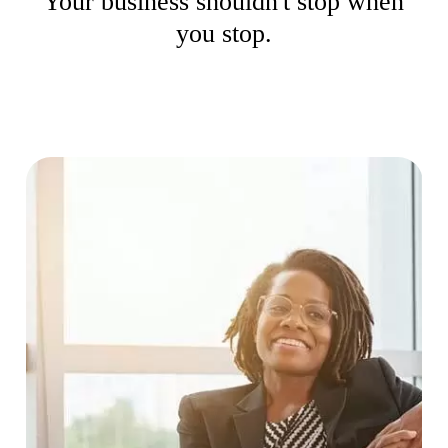
Your business shouldn't stop when
you stop.