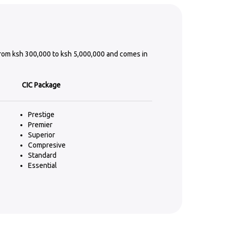
from ksh 300,000 to ksh 5,000,000 and comes in
CIC Package
Prestige
Premier
Superior
Compresive
Standard
Essential