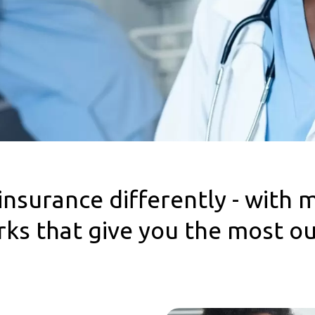
insurance differently - with 
erks that give you the most o