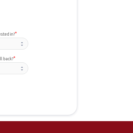
ested in?
ll back?