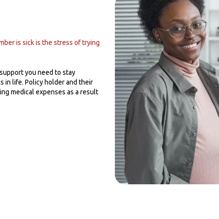
er is sick is the stress of trying
 support you need to stay
 in life. Policy holder and their
ring medical expenses as a result