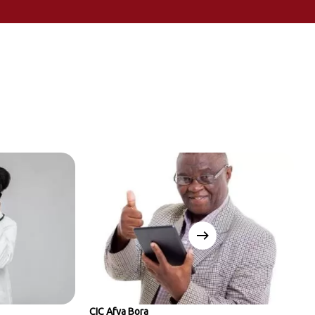
CIC Afya Bora