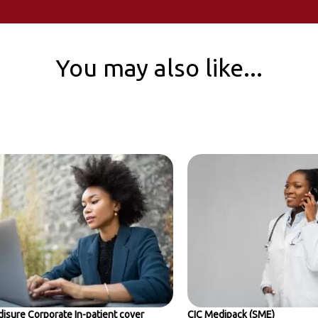
You may also like...
isure Corporate In-patient cover
CIC Medipack (SME)