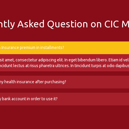
tly Asked Question on CIC 
h Insurance premium in installments?
t amet, consectetur adipiscing elit. In eget bibendum libero. Etiam id veli
incidunt lectus at risus pharetra ultrices. In tincidunt turpis at odio dapib
 my health insurance after purchasing?
t amet, consectetur adipiscing elit. In eget bibendum libero. Etiam id veli
y bank account in order to use it?
incidunt lectus at risus pharetra ultrices. In tincidunt turpis at odio dapib
t amet, consectetur adipiscing elit. In eget bibendum libero. Etiam id veli
incidunt lectus at risus pharetra ultrices. In tincidunt turpis at odio dapib