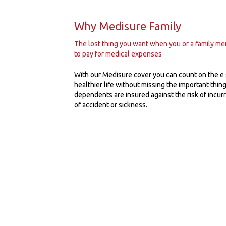
Why Medisure Family
The lost thing you want when you or a family memb
to pay for medical expenses
With our Medisure cover you can count on the e
healthier life without missing the important things
dependents are insured against the risk of incur
of accident or sickness.