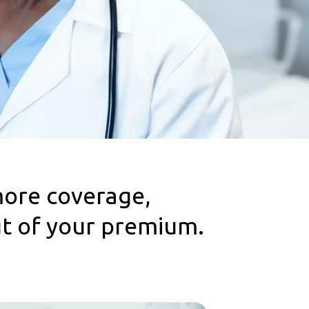
more coverage,
ut of your premium.