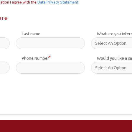
ation I agree with the
Data Privacy Statement
ere
Last name
What are you inter
Phone Number
Would you like a ca