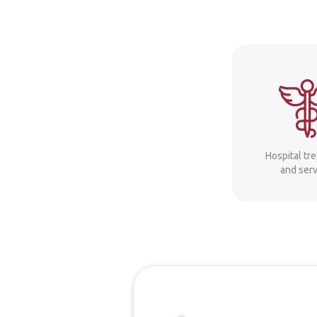
Hospital tr
and serv