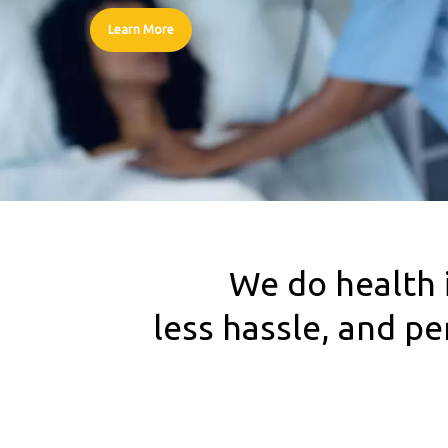
Learn More
We do health 
less hassle, and p