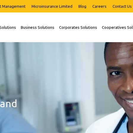
t Management
Microinsurance Limited
Blog
Careers
Contact Us
 Solutions
Business Solutions
Corporates Solutions
Cooperatives Sol
 and