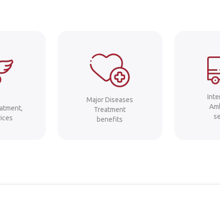
Int
Major Diseases
Am
eatment,
Treatment
s
ices
benefits