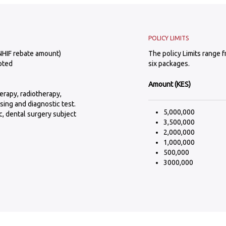
POLICY LIMITS
NHIF rebate amount)
The policy Limits range 
pted
six packages.
Amount (KES)
erapy, radiotherapy,
sing and diagnostic test.
5,000,000
, dental surgery subject
3,500,000
2,000,000
1,000,000
500,000
3000,000