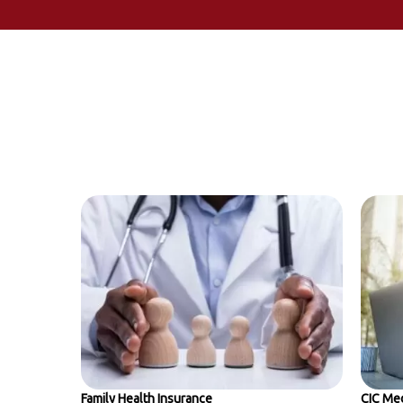
Family Health Insurance
CIC Med