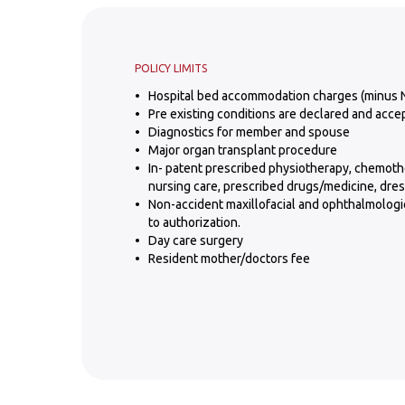
POLICY LIMITS
Hospital bed accommodation charges (minus 
Pre existing conditions are declared and acce
Diagnostics for member and spouse
Major organ transplant procedure
In- patent prescribed physiotherapy, chemoth
nursing care, prescribed drugs/medicine, dres
Non-accident maxillofacial and ophthalmologic
to authorization.
Day care surgery
Resident mother/doctors fee