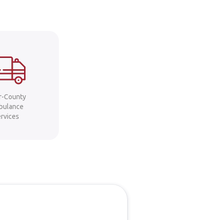
er-County
bulance
ervices