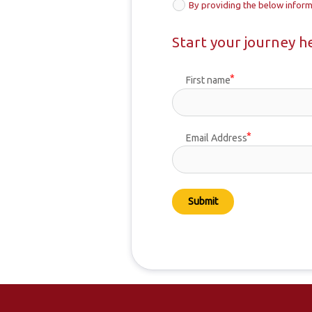
By providing the below inform
Start your journey h
First name
Email Address
Submit