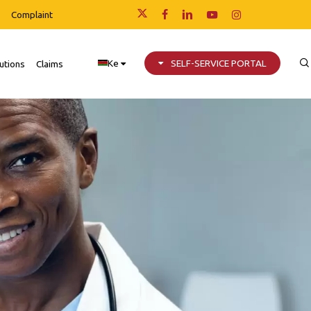
Complaint
x-
facebook
linkedin
youtube
instagram
twitter
Ke
SELF-SERVICE PORTAL
utions
Claims