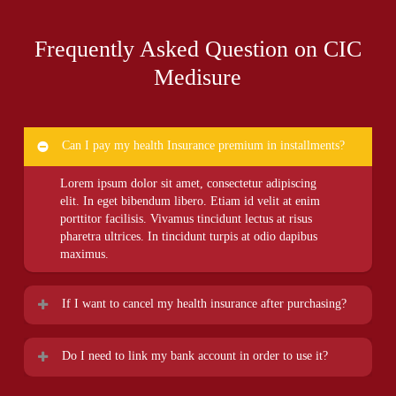
Frequently Asked Question on CIC
Medisure
Can I pay my health Insurance premium in installments?
Lorem ipsum dolor sit amet, consectetur adipiscing
elit. In eget bibendum libero. Etiam id velit at enim
porttitor facilisis. Vivamus tincidunt lectus at risus
pharetra ultrices. In tincidunt turpis at odio dapibus
maximus.
If I want to cancel my health insurance after purchasing?
Lorem ipsum dolor sit amet, consectetur adipiscing
Do I need to link my bank account in order to use it?
elit. In eget bibendum libero. Etiam id velit at enim
porttitor facilisis. Vivamus tincidunt lectus at risus
Lorem ipsum dolor sit amet, consectetur adipiscing
pharetra ultrices. In tincidunt turpis at odio dapibus