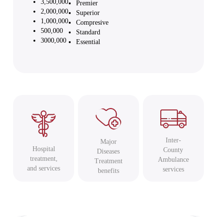
3,500,000
Premier
2,000,000
Superior
1,000,000
Compresive
500,000
Standard
3000,000
Essential
Inter-
Major
Hospital
County
Diseases
treatment,
Ambulance
Treatment
and services
services
benefits