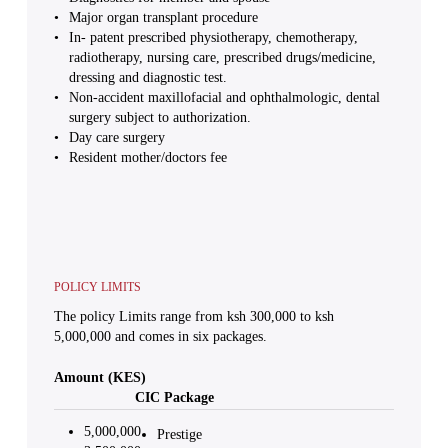
Major organ transplant procedure
In- patent prescribed physiotherapy, chemotherapy,
radiotherapy, nursing care, prescribed drugs/medicine,
dressing and diagnostic test.
Non-accident maxillofacial and ophthalmologic, dental
surgery subject to authorization.
Day care surgery
Resident mother/doctors fee
POLICY LIMITS
The policy Limits range from ksh 300,000 to ksh
5,000,000 and comes in six packages.
Amount (KES)
CIC Package
5,000,000
Prestige