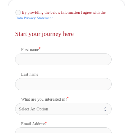
By providing the below information I agree with the
Data Privacy Statement
Start your journey here
First name
Last name
What are you interested in?
Email Address