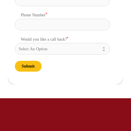
Phone Number
Would you like a call back?
Submit