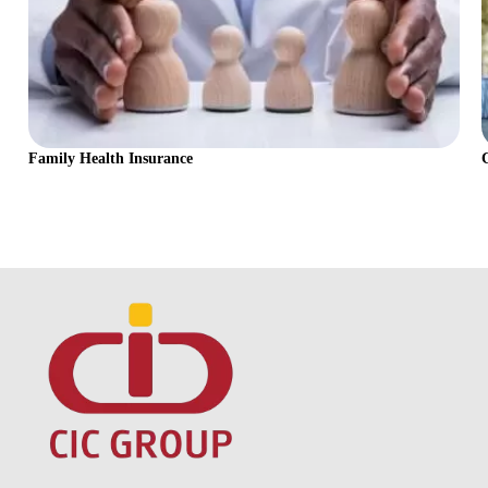
Family Health Insurance