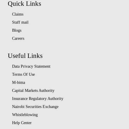
Quick Links
Claims
Staff mail
Blogs
Careers
Useful Links
Data Privacy Statement
Terms Of Use
M-bima
Capital Markets Authority
Insurance Regulatory Authority
Nairobi Securities Exchange
Whistleblowing
Help Center