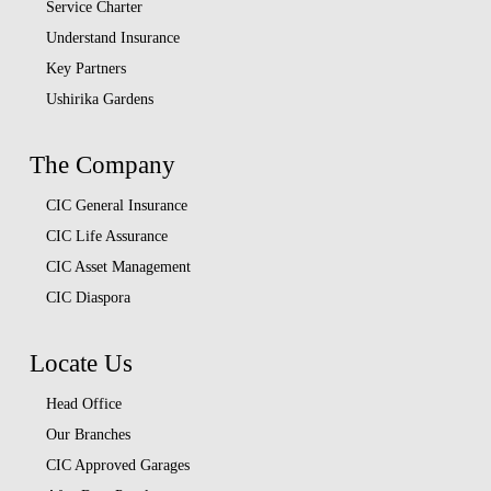
Service Charter
Understand Insurance
Key Partners
Ushirika Gardens
The Company
CIC General Insurance
CIC Life Assurance
CIC Asset Management
CIC Diaspora
Locate Us
Head Office
Our Branches
CIC Approved Garages