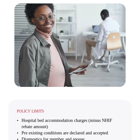
POLICY LIMITS
Hospital bed accommodation charges (minus NHIF
rebate amount)
Pre existing conditions are declared and accepted
Diagnostics for member and spouse