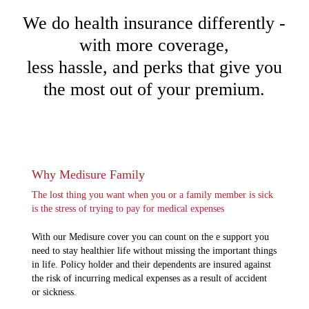
We do health insurance differently -
with more coverage,
less hassle, and perks that give you
the most out of your premium.
Why Medisure Family
The lost thing you want when you or a family member is sick
is the stress of trying to pay for medical expenses
With our Medisure cover you can count on the e support you
need to stay healthier life without missing the important things
in life. Policy holder and their dependents are insured against
the risk of incurring medical expenses as a result of accident
or sickness.