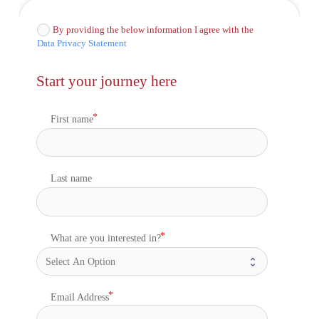
By providing the below information I agree with the
Data Privacy Statement
Start your journey here
First name
Last name
What are you interested in?
Email Address