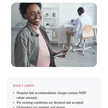
POLICY LIMITS
Hospital bed accommodation charges (minus NHIF
rebate amount)
Pre existing conditions are declared and accepted
Diagnostics for member and spouse