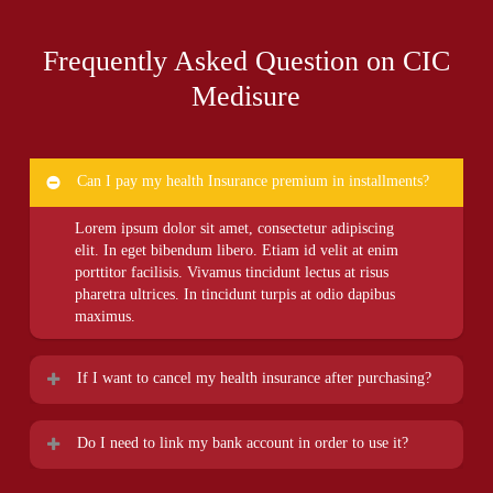
Frequently Asked Question on CIC
Medisure
Can I pay my health Insurance premium in installments?
Lorem ipsum dolor sit amet, consectetur adipiscing
elit. In eget bibendum libero. Etiam id velit at enim
porttitor facilisis. Vivamus tincidunt lectus at risus
pharetra ultrices. In tincidunt turpis at odio dapibus
maximus.
If I want to cancel my health insurance after purchasing?
Lorem ipsum dolor sit amet, consectetur adipiscing
Do I need to link my bank account in order to use it?
elit. In eget bibendum libero. Etiam id velit at enim
porttitor facilisis. Vivamus tincidunt lectus at risus
Lorem ipsum dolor sit amet, consectetur adipiscing
pharetra ultrices. In tincidunt turpis at odio dapibus