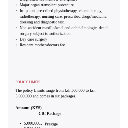
Major organ transplant procedure
In- patent prescribed physiotherapy, chemotherapy,
radiotherapy, nursing care, prescribed drugs/medicine,
dressing and diagnostic test.
Non-accident maxillofacial and ophthalmologic, dental
surgery subject to authorization.
Day care surgery
Resident mother/doctors fee
POLICY LIMITS
The policy Limits range from ksh 300,000 to ksh
5,000,000 and comes in six packages.
Amount (KES)
CIC Package
5,000,000
Prestige