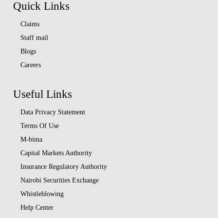
Quick Links
Claims
Staff mail
Blogs
Careers
Useful Links
Data Privacy Statement
Terms Of Use
M-bima
Capital Markets Authority
Insurance Regulatory Authority
Nairobi Securities Exchange
Whistleblowing
Help Center