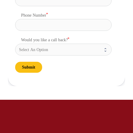
Phone Number
Would you like a call back?
Submit