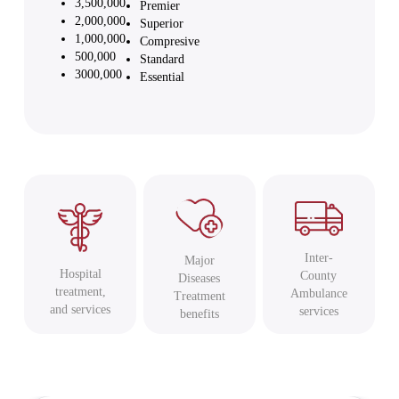
3,500,000
Premier
2,000,000
Superior
1,000,000
Compresive
500,000
Standard
3000,000
Essential
Inter-
Major
Hospital
County
Diseases
treatment,
Ambulance
Treatment
and services
services
benefits