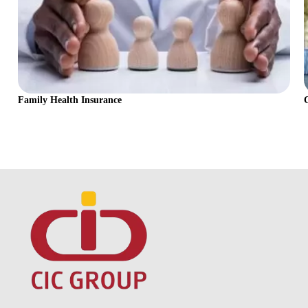
Family Health Insurance