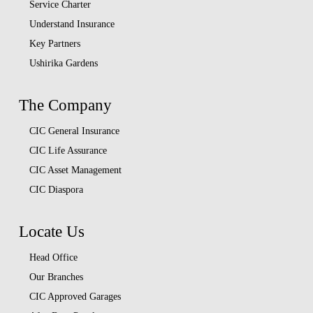
Service Charter
Understand Insurance
Key Partners
Ushirika Gardens
The Company
CIC General Insurance
CIC Life Assurance
CIC Asset Management
CIC Diaspora
Locate Us
Head Office
Our Branches
CIC Approved Garages