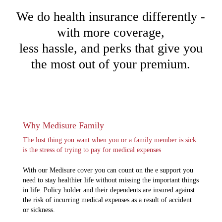
We do health insurance differently -
with more coverage,
less hassle, and perks that give you
the most out of your premium.
Why Medisure Family
The lost thing you want when you or a family member is sick
is the stress of trying to pay for medical expenses
With our Medisure cover you can count on the e support you
need to stay healthier life without missing the important things
in life. Policy holder and their dependents are insured against
the risk of incurring medical expenses as a result of accident
or sickness.