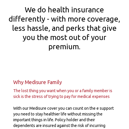
We do health insurance
differently - with more coverage,
less hassle, and perks that give
you the most out of your
premium.
Why Medisure Family
The lost thing you want when you or a family member is
sick is the stress of trying to pay for medical expenses
With our Medisure cover you can count on the e support
you need to stay healthier life without missing the
important things in life. Policy holder and their
dependents are insured against the risk of incurring