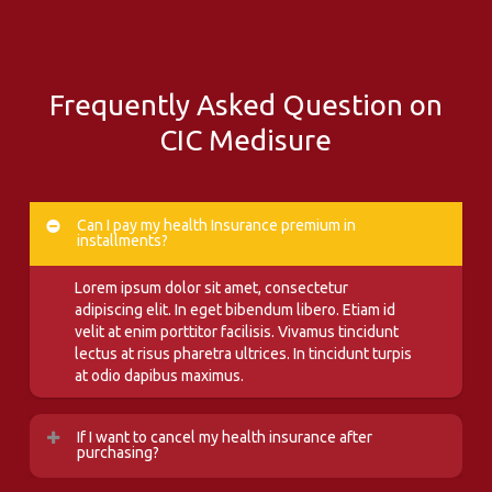
Frequently Asked Question on
CIC Medisure
Can I pay my health Insurance premium in
installments?
Lorem ipsum dolor sit amet, consectetur
adipiscing elit. In eget bibendum libero. Etiam id
velit at enim porttitor facilisis. Vivamus tincidunt
lectus at risus pharetra ultrices. In tincidunt turpis
at odio dapibus maximus.
If I want to cancel my health insurance after
purchasing?