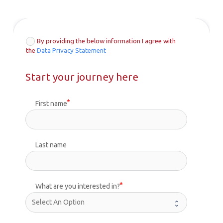
By providing the below information I agree with
the
Data Privacy Statement
Start your journey here
First name
Last name
What are you interested in?