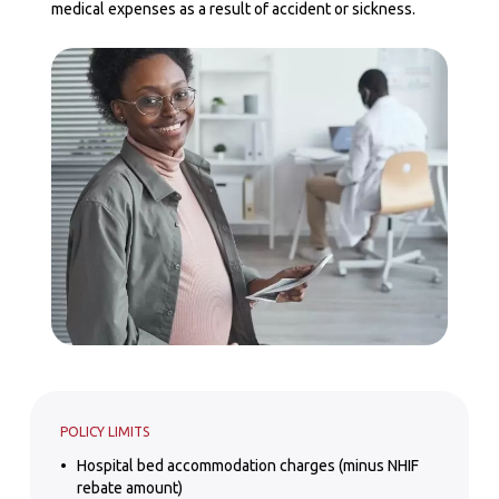
medical expenses as a result of accident or sickness.
POLICY LIMITS
Hospital bed accommodation charges (minus NHIF
rebate amount)