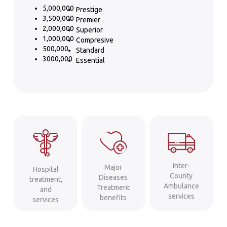
5,000,000
Prestige
3,500,000
Premier
2,000,000
Superior
1,000,000
Compresive
500,000
Standard
3000,000
Essential
Inter-
Major
Hospital
County
Diseases
treatment,
Ambulance
Treatment
and
services
benefits
services