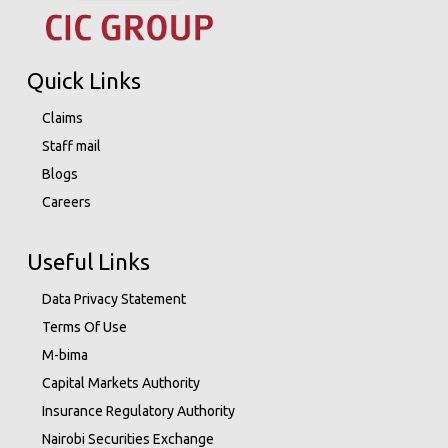
Quick Links
Claims
Staff mail
Blogs
Careers
Useful Links
Data Privacy Statement
Terms Of Use
M-bima
Capital Markets Authority
Insurance Regulatory Authority
Nairobi Securities Exchange