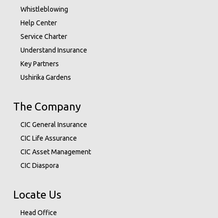
Whistleblowing
Help Center
Service Charter
Understand Insurance
Key Partners
Ushirika Gardens
The Company
CIC General Insurance
CIC Life Assurance
CIC Asset Management
CIC Diaspora
Locate Us
Head Office