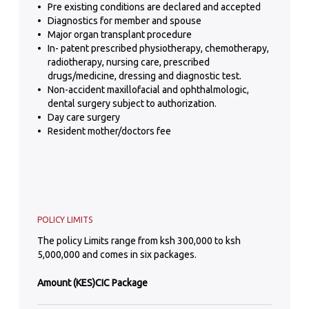
Pre existing conditions are declared and accepted
Diagnostics for member and spouse
Major organ transplant procedure
In- patent prescribed physiotherapy, chemotherapy,
radiotherapy, nursing care, prescribed
drugs/medicine, dressing and diagnostic test.
Non-accident maxillofacial and ophthalmologic,
dental surgery subject to authorization.
Day care surgery
Resident mother/doctors fee
POLICY LIMITS
The policy Limits range from ksh 300,000 to ksh
5,000,000 and comes in six packages.
Amount (KES)
CIC Package