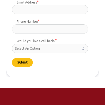
Email Address
Phone Number
Would you like a call back?
Submit