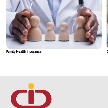
Family Health Insurance