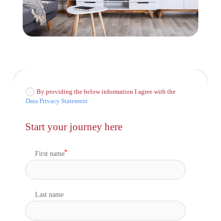
By providing the below information I agree with the
Data Privacy Statement
Start your journey here
First name
Last name