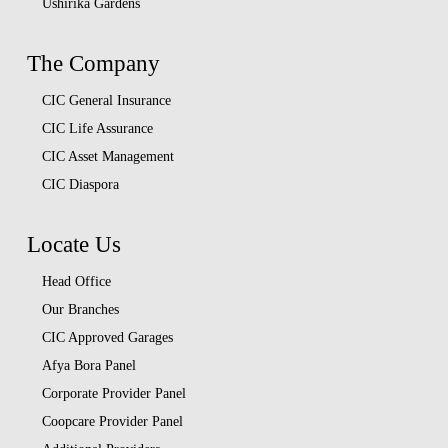
Ushirika Gardens
The Company
CIC General Insurance
CIC Life Assurance
CIC Asset Management
CIC Diaspora
Locate Us
Head Office
Our Branches
CIC Approved Garages
Afya Bora Panel
Corporate Provider Panel
Coopcare Provider Panel