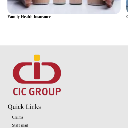
Family Health Insurance
Quick Links
Claims
Staff mail