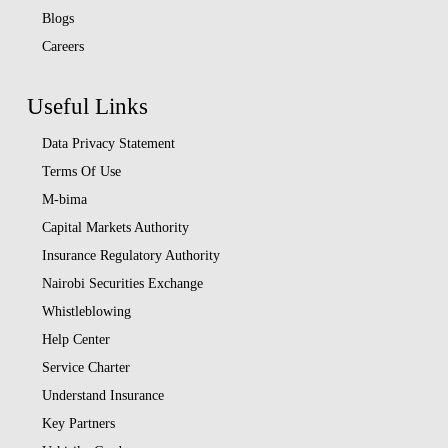
Blogs
Careers
Useful Links
Data Privacy Statement
Terms Of Use
M-bima
Capital Markets Authority
Insurance Regulatory Authority
Nairobi Securities Exchange
Whistleblowing
Help Center
Service Charter
Understand Insurance
Key Partners