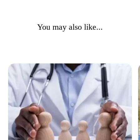
You may also like...