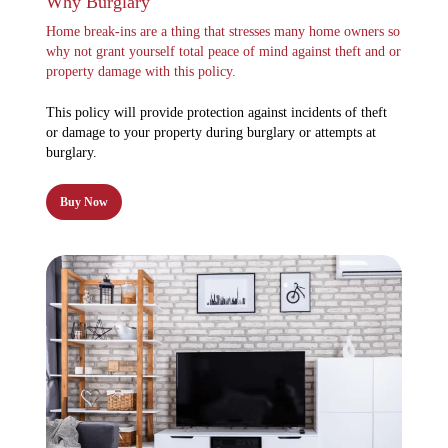
Why Burglary
Home break-ins are a thing that stresses many home owners so
why not grant yourself total peace of mind against theft and or
property damage with this policy.
This policy will provide protection against incidents of theft
or damage to your property during burglary or attempts at
burglary.
Buy Now