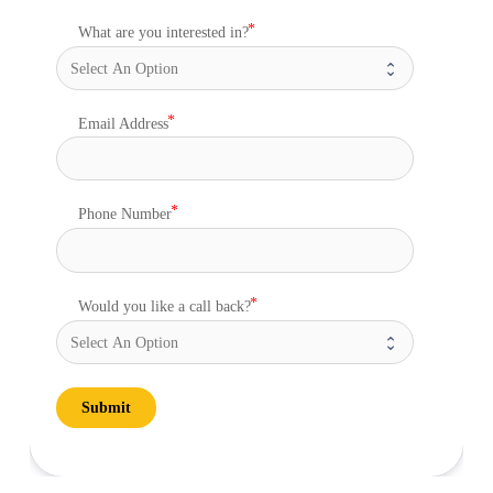
What are you interested in?
Email Address
Phone Number
Would you like a call back?
Submit