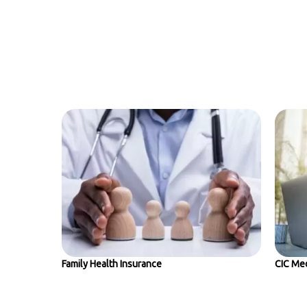
Family Health Insurance
CIC Med