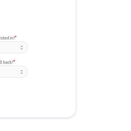
ested in?
ll back?