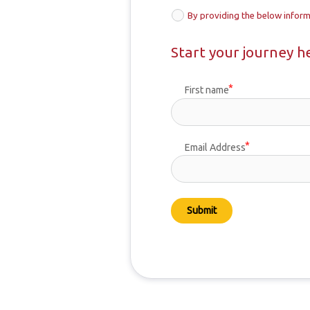
By providing the below inform
Start your journey h
First name
Email Address
Submit