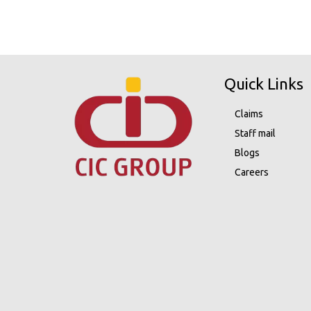
Quick Links
Claims
Staff mail
Blogs
Careers