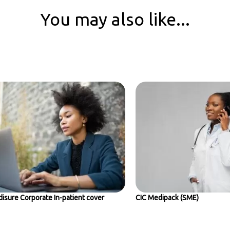
You may also like...
isure Corporate In-patient cover
CIC Medipack (SME)