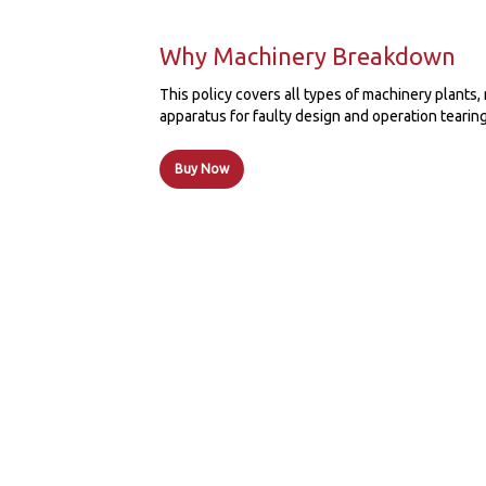
Why Machinery Breakdown
This policy covers all types of machinery plant
apparatus for faulty design and operation tearing
Buy Now