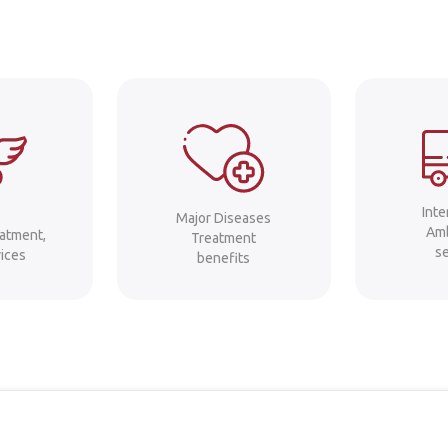
Int
Major Diseases
Am
eatment,
Treatment
s
ices
benefits