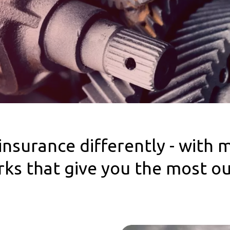
insurance differently - with 
erks that give you the most o