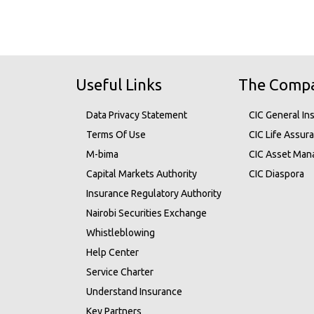
Useful Links
The Comp
Data Privacy Statement
CIC General In
Terms Of Use
CIC Life Assur
M-bima
CIC Asset Ma
Capital Markets Authority
CIC Diaspora
Insurance Regulatory Authority
Nairobi Securities Exchange
Whistleblowing
Help Center
Service Charter
Understand Insurance
Key Partners