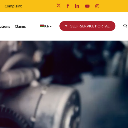
Complaint
x-
facebook
linkedin
youtube
instagram
twitter
Ke
SELF-SERVICE PORTAL
utions
Claims