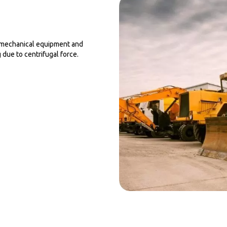
s, mechanical equipment and
 due to centrifugal force.