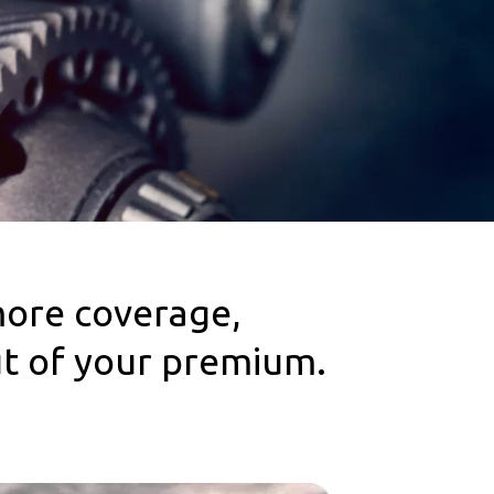
more coverage,
ut of your premium.