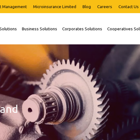
t Management
Microinsurance Limited
Blog
Careers
Contact Us
 Solutions
Business Solutions
Corporates Solutions
Cooperatives Sol
 and