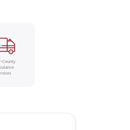
er-County
bulance
ervices