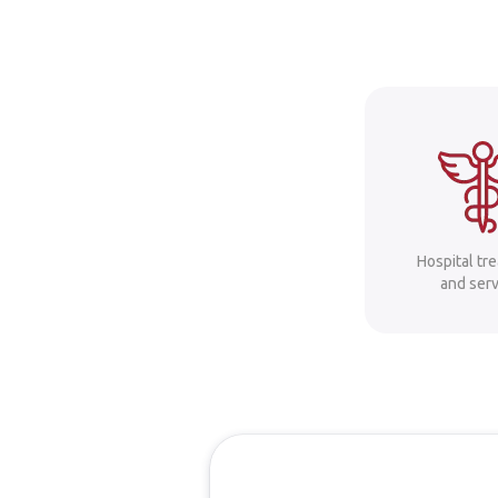
Hospital tr
and serv