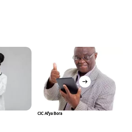
CIC Afya Bora