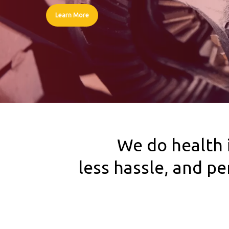
Learn More
We do health 
less hassle, and p