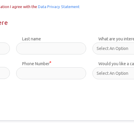
ation I agree with the
Data Privacy Statement
ere
Last name
What are you inter
Phone Number
Would you like a ca