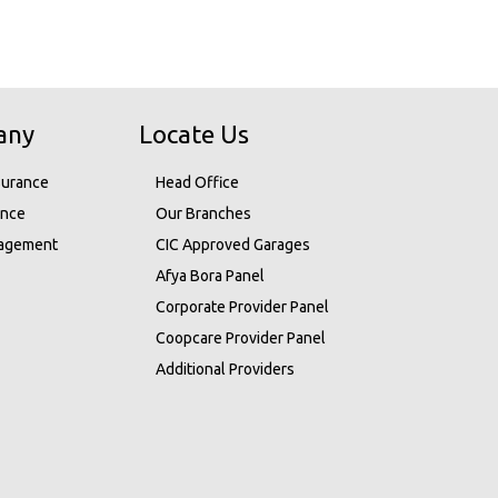
any
Locate Us
surance
Head Office
ance
Our Branches
nagement
CIC Approved Garages
Afya Bora Panel
Corporate Provider Panel
Coopcare Provider Panel
Additional Providers