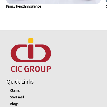
Family Health Insurance
Quick Links
Claims
Staff mail
Blogs