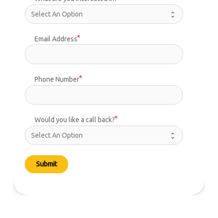
Email Address
Phone Number
Would you like a call back?
Submit