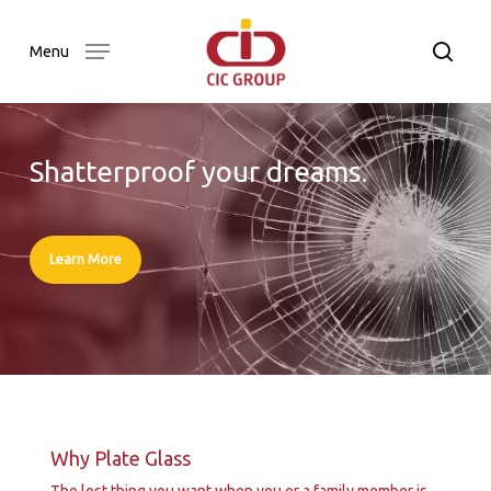
Skip
to
searc
Menu
main
content
Shatterproof your dreams.
Learn More
Why Plate Glass