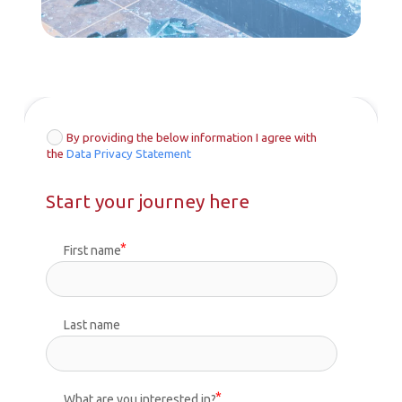
By providing the below information I agree with
the
Data Privacy Statement
Start your journey here
First name
Last name
What are you interested in?