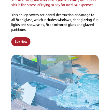
The lost thing you want when you or a family member is
sick is the stress of trying to pay for medical expenses
This policy covers accidental destruction or damage to
all fixed glass, which includes windows, door glazing, fun
lights and showcases, fixed mirrored glass and glazed
partitions.
Buy Now