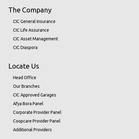
The Company
CIC General Insurance
CIC Life Assurance
CIC Asset Management
CIC Diaspora
Locate Us
Head Office
Our Branches
CIC Approved Garages
Afya Bora Panel
Corporate Provider Panel
Coopcare Provider Panel
Additional Providers