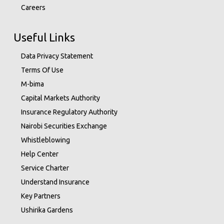
Careers
Useful Links
Data Privacy Statement
Terms Of Use
M-bima
Capital Markets Authority
Insurance Regulatory Authority
Nairobi Securities Exchange
Whistleblowing
Help Center
Service Charter
Understand Insurance
Key Partners
Ushirika Gardens