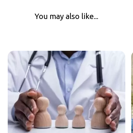
You may also like...