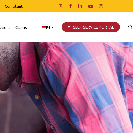
Complaint
x-
facebook
linkedin
youtube
instagram
twitter
Ke
SELF-SERVICE PORTAL
utions
Claims