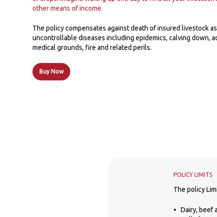
other means of income.
The policy compensates against death of insured livestock as 
uncontrollable diseases including epidemics, calving down, 
medical grounds, fire and related perils.
Buy Now
POLICY LIMITS
The policy Lim
Dairy, beef