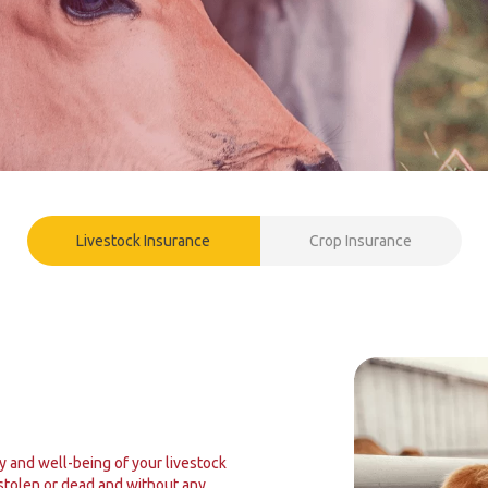
Livestock Insurance
Crop Insurance
y and well-being of your livestock
 stolen or dead and without any