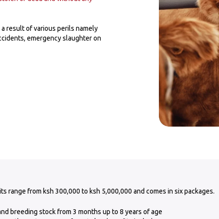
a result of various perils namely
accidents, emergency slaughter on
its range from ksh 300,000 to ksh 5,000,000 and comes in six packages.
 and breeding stock from 3 months up to 8 years of age