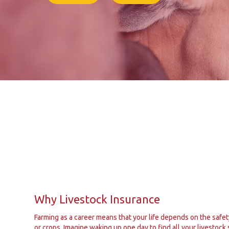
Why Livestock Insurance
Farming as a career means that your life depends on the safet
or crops. Imagine waking up one day to find all your livestock