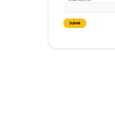
Submit