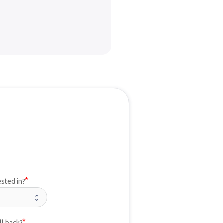
ested in?
ll back?