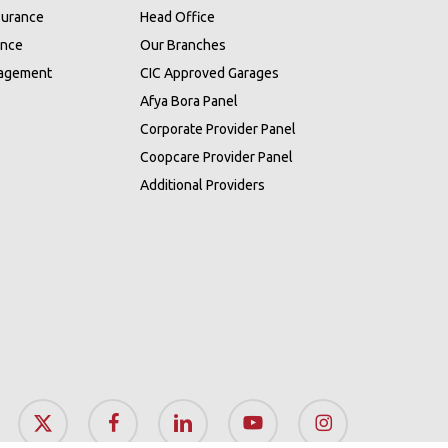
surance
Head Office
ance
Our Branches
nagement
CIC Approved Garages
Afya Bora Panel
Corporate Provider Panel
Coopcare Provider Panel
Additional Providers
x-
facebook
linkedin
youtube
instagram
twitter