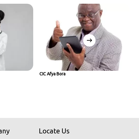
CIC Afya Bora
any
Locate Us