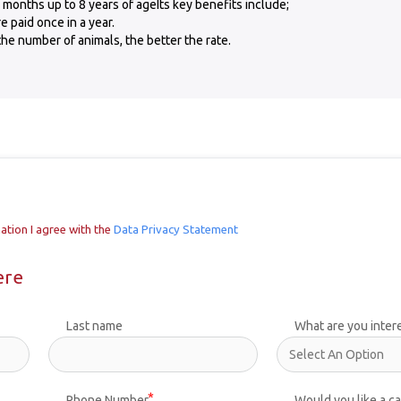
 months up to 8 years of ageIts key benefits include;
 paid once in a year.
he number of animals, the better the rate.
ation I agree with the
Data Privacy Statement
ere
Last name
What are you inter
Phone Number
Would you like a ca