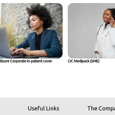
isure Corporate In-patient cover
CIC Medipack (SME)
Useful Links
The Comp