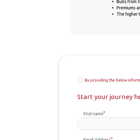
Bulls from 3
Premiums are
The higher t
By providing the below inform
Start your journey h
First name
Email Address