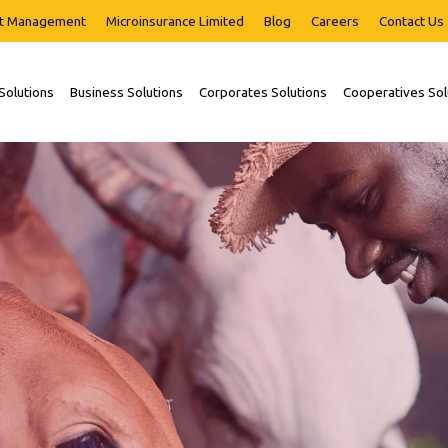
t Management
Microinsurance Limited
Blog
Careers
Contact Us
 Solutions
Business Solutions
Corporates Solutions
Cooperatives Sol