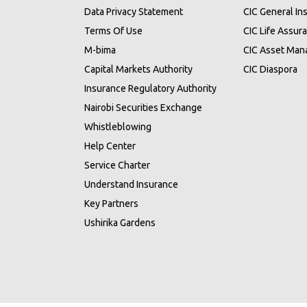
Data Privacy Statement
CIC General In
Terms Of Use
CIC Life Assur
M-bima
CIC Asset Ma
Capital Markets Authority
CIC Diaspora
Insurance Regulatory Authority
Nairobi Securities Exchange
Whistleblowing
Help Center
Service Charter
Understand Insurance
Key Partners
Ushirika Gardens