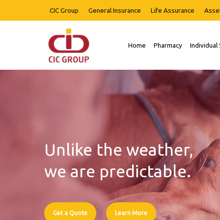
Skip
CIC Group
General Insurance
Life Assurance
Asse
to
main
content
Home
Pharmacy
Individual
Hit enter to search or ESC to close
Unlike the weather,
we are predictable.
Get a Quote
Learn More