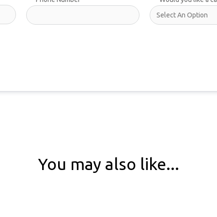
You may also like...