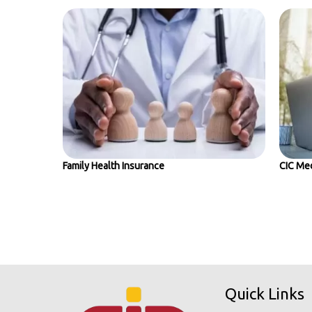
Family Health Insurance
CIC Med
Quick Links