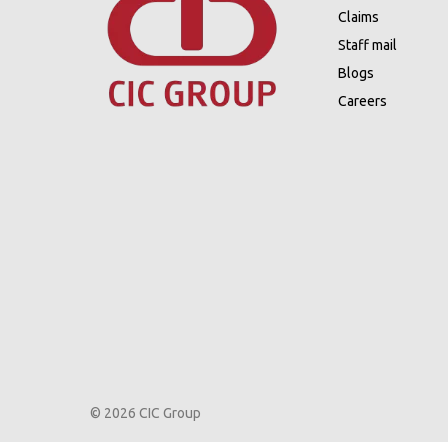
Claims
Staff mail
Blogs
Careers
© 2026 CIC Group