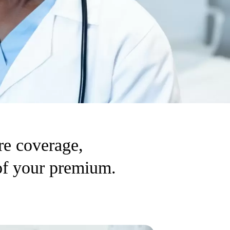
re coverage,
 of your premium.