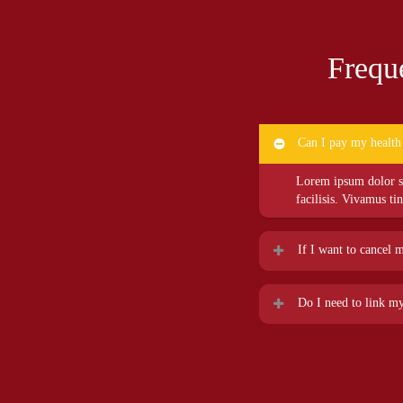
Frequ
Can I pay my health
Lorem ipsum dolor sit
facilisis. Vivamus ti
If I want to cancel 
Lorem ipsum dolor sit
Do I need to link my
facilisis. Vivamus ti
Lorem ipsum dolor sit
facilisis. Vivamus ti