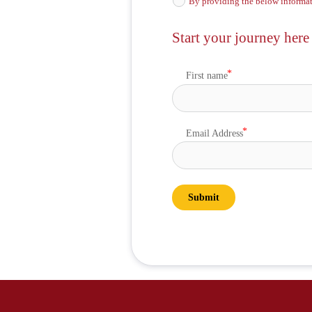
By providing the below informat
Start your journey here
First name
Email Address
Submit