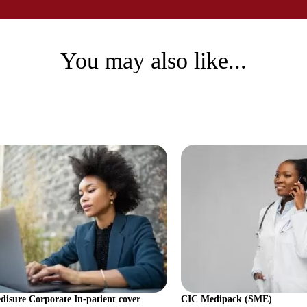
You may also like...
isure Corporate In-patient cover
CIC Medipack (SME)