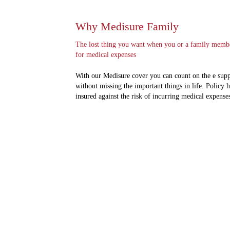
Why Medisure Family
The lost thing you want when you or a family member 
for medical expenses
With our Medisure cover you can count on the e suppo
without missing the important things in life. Policy 
insured against the risk of incurring medical expenses