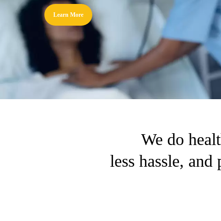
Learn More
We do healt
less hassle, and