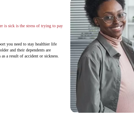
is sick is the stress of trying to pay
rt you need to stay healthier life
holder and their dependents are
 as a result of accident or sickness.