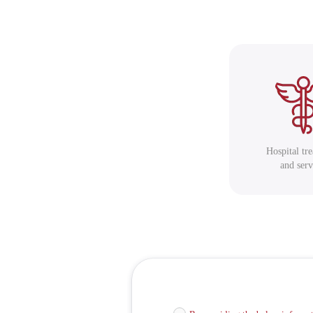
Hospital tr
and serv