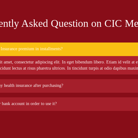
ently Asked Question on CIC Me
 Insurance premium in installments?
 amet, consectetur adipiscing elit. In eget bibendum libero. Etiam id velit at e
ncidunt lectus at risus pharetra ultrices. In tincidunt turpis at odio dapibus maxi
my health insurance after purchasing?
 amet, consectetur adipiscing elit. In eget bibendum libero. Etiam id velit at e
 bank account in order to use it?
ncidunt lectus at risus pharetra ultrices. In tincidunt turpis at odio dapibus maxi
 amet, consectetur adipiscing elit. In eget bibendum libero. Etiam id velit at e
ncidunt lectus at risus pharetra ultrices. In tincidunt turpis at odio dapibus maxi