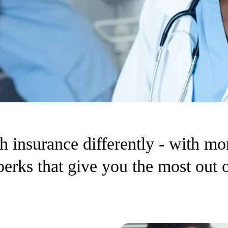
h insurance differently - with mo
 perks that give you the most out