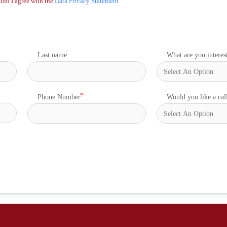
ion I agree with the
Data Privacy Statement
Last name
What are you interes
Phone Number
Would you like a cal