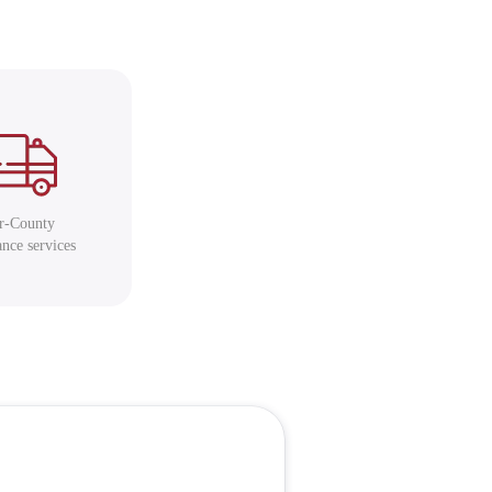
er-County
nce services