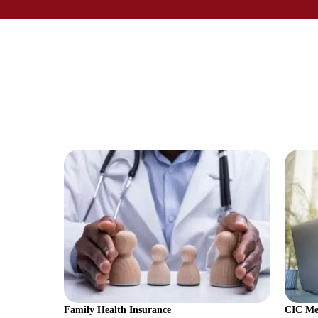
Family Health Insurance
CIC Med