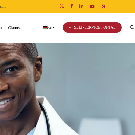
int
x-
facebook
linkedin
youtube
instagram
twitter
Ke
SELF-SERVICE PORTAL
ns
Claims