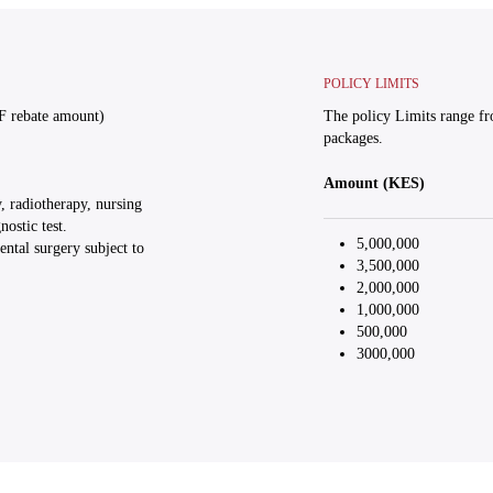
POLICY LIMITS
F rebate amount)
The policy Limits range f
packages.
Amount (KES)
, radiotherapy, nursing
ostic test.
5,000,000
ntal surgery subject to
3,500,000
2,000,000
1,000,000
500,000
3000,000