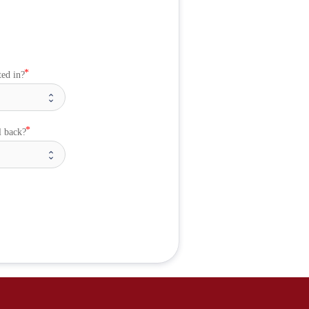
ted in?
l back?