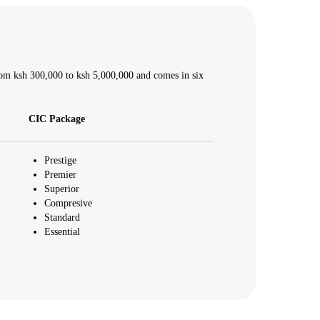
rom ksh 300,000 to ksh 5,000,000 and comes in six
CIC Package
Prestige
Premier
Superior
Compresive
Standard
Essential