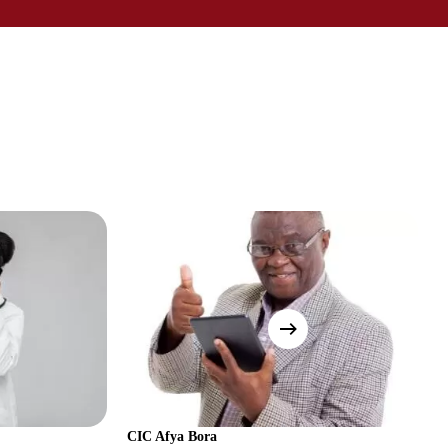
CIC Afya Bora