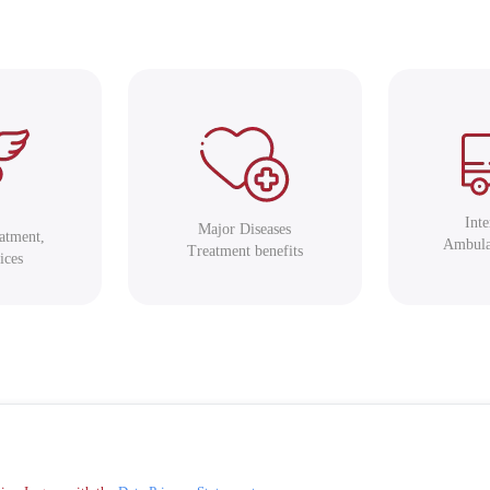
Int
Major Diseases
eatment,
Ambula
Treatment benefits
ices