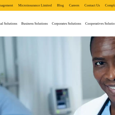
nagement
Microinsurance Limited
Blog
Careers
Contact Us
Compla
al Solutions
Business Solutions
Corporates Solutions
Cooperatives Solutio