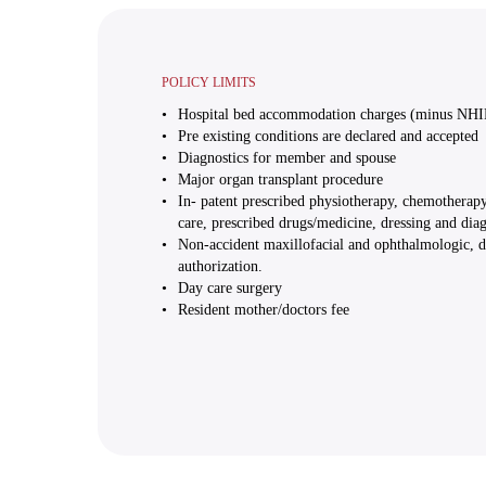
POLICY LIMITS
Hospital bed accommodation charges (minus NHI
Pre existing conditions are declared and accepted
Diagnostics for member and spouse
Major organ transplant procedure
In- patent prescribed physiotherapy, chemotherapy
care, prescribed drugs/medicine, dressing and diagn
Non-accident maxillofacial and ophthalmologic, de
authorization.
Day care surgery
Resident mother/doctors fee