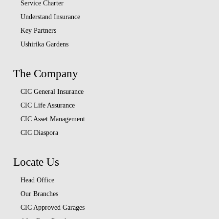
Service Charter
Understand Insurance
Key Partners
Ushirika Gardens
The Company
CIC General Insurance
CIC Life Assurance
CIC Asset Management
CIC Diaspora
Locate Us
Head Office
Our Branches
CIC Approved Garages