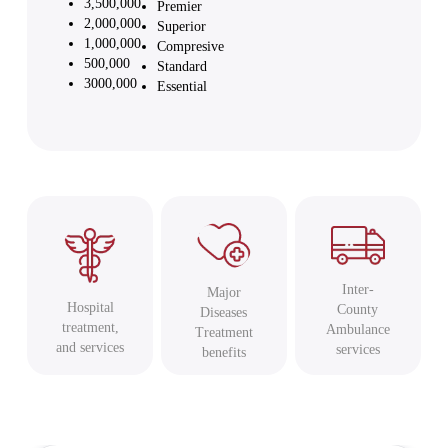
3,500,000
Premier
2,000,000
Superior
1,000,000
Compresive
500,000
Standard
3000,000
Essential
Inter-
Major
Hospital
County
Diseases
treatment,
Ambulance
Treatment
and services
services
benefits