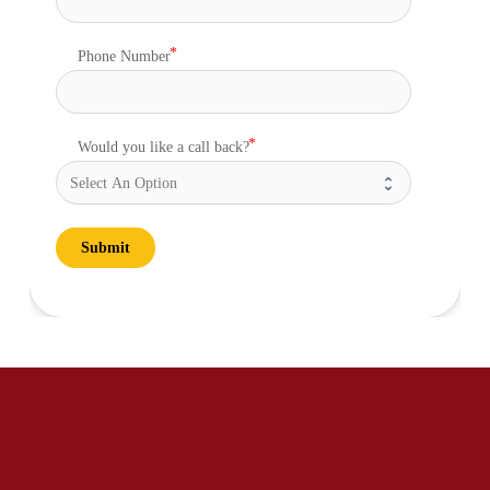
Phone Number
Would you like a call back?
Submit