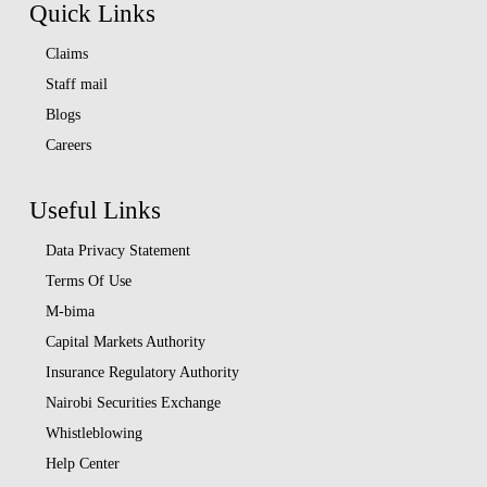
Quick Links
Claims
Staff mail
Blogs
Careers
Useful Links
Data Privacy Statement
Terms Of Use
M-bima
Capital Markets Authority
Insurance Regulatory Authority
Nairobi Securities Exchange
Whistleblowing
Help Center