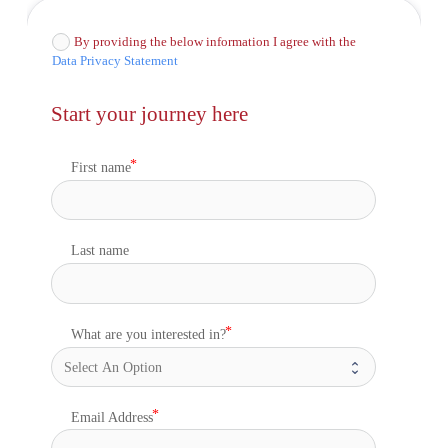
By providing the below information I agree with the
Data Privacy Statement
Start your journey here
First name
Last name
What are you interested in?
Email Address