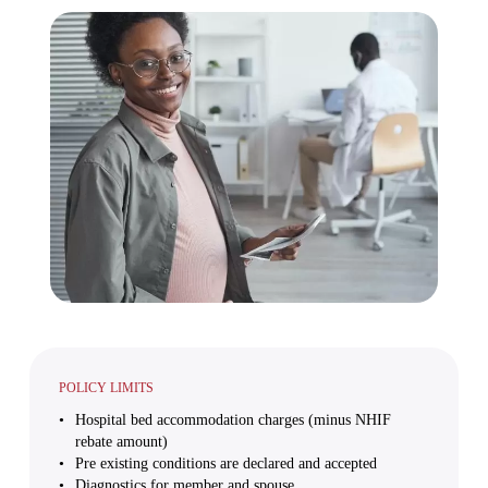
POLICY LIMITS
Hospital bed accommodation charges (minus NHIF
rebate amount)
Pre existing conditions are declared and accepted
Diagnostics for member and spouse