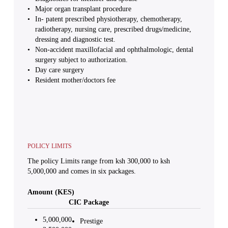
Major organ transplant procedure
In- patent prescribed physiotherapy, chemotherapy,
radiotherapy, nursing care, prescribed drugs/medicine,
dressing and diagnostic test.
Non-accident maxillofacial and ophthalmologic, dental
surgery subject to authorization.
Day care surgery
Resident mother/doctors fee
POLICY LIMITS
The policy Limits range from ksh 300,000 to ksh
5,000,000 and comes in six packages.
Amount (KES)
CIC Package
5,000,000
Prestige