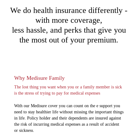
We do health insurance differently -
with more coverage,
less hassle, and perks that give you
the most out of your premium.
Why Medisure Family
The lost thing you want when you or a family member is sick
is the stress of trying to pay for medical expenses
With our Medisure cover you can count on the e support you
need to stay healthier life without missing the important things
in life. Policy holder and their dependents are insured against
the risk of incurring medical expenses as a result of accident
or sickness.