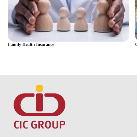
Family Health Insurance