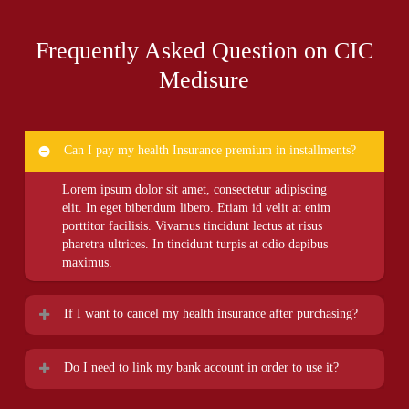
Frequently Asked Question on CIC
Medisure
Can I pay my health Insurance premium in installments?
Lorem ipsum dolor sit amet, consectetur adipiscing
elit. In eget bibendum libero. Etiam id velit at enim
porttitor facilisis. Vivamus tincidunt lectus at risus
pharetra ultrices. In tincidunt turpis at odio dapibus
maximus.
If I want to cancel my health insurance after purchasing?
Lorem ipsum dolor sit amet, consectetur adipiscing
Do I need to link my bank account in order to use it?
elit. In eget bibendum libero. Etiam id velit at enim
porttitor facilisis. Vivamus tincidunt lectus at risus
Lorem ipsum dolor sit amet, consectetur adipiscing
pharetra ultrices. In tincidunt turpis at odio dapibus