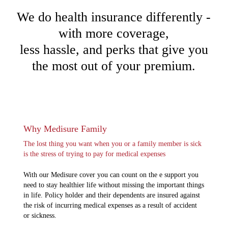
We do health insurance differently -
with more coverage,
less hassle, and perks that give you
the most out of your premium.
Why Medisure Family
The lost thing you want when you or a family member is sick
is the stress of trying to pay for medical expenses
With our Medisure cover you can count on the e support you
need to stay healthier life without missing the important things
in life. Policy holder and their dependents are insured against
the risk of incurring medical expenses as a result of accident
or sickness.