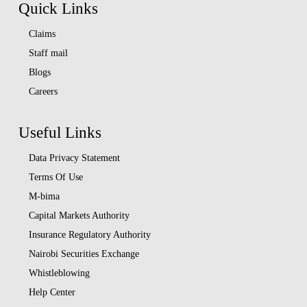
Quick Links
Claims
Staff mail
Blogs
Careers
Useful Links
Data Privacy Statement
Terms Of Use
M-bima
Capital Markets Authority
Insurance Regulatory Authority
Nairobi Securities Exchange
Whistleblowing
Help Center