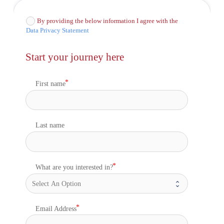
By providing the below information I agree with the
Data Privacy Statement
Start your journey here
First name
Last name
What are you interested in?
Email Address