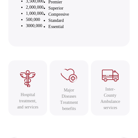
3,500,000
Premier
2,000,000
Superior
1,000,000
Compresive
500,000
Standard
3000,000
Essential
Inter-
Major
Hospital
County
Diseases
treatment,
Ambulance
Treatment
and services
services
benefits