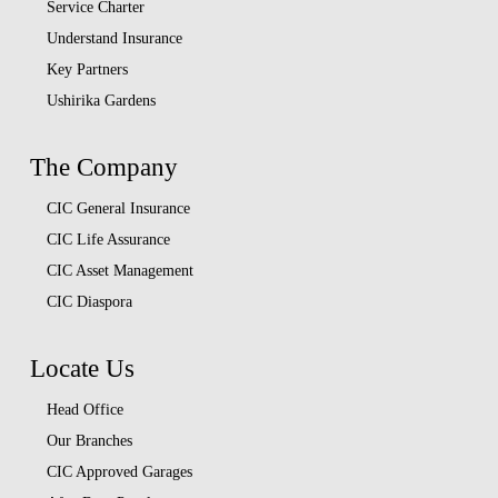
Service Charter
Understand Insurance
Key Partners
Ushirika Gardens
The Company
CIC General Insurance
CIC Life Assurance
CIC Asset Management
CIC Diaspora
Locate Us
Head Office
Our Branches
CIC Approved Garages