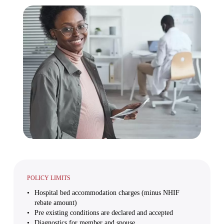
POLICY LIMITS
Hospital bed accommodation charges (minus NHIF
rebate amount)
Pre existing conditions are declared and accepted
Diagnostics for member and spouse