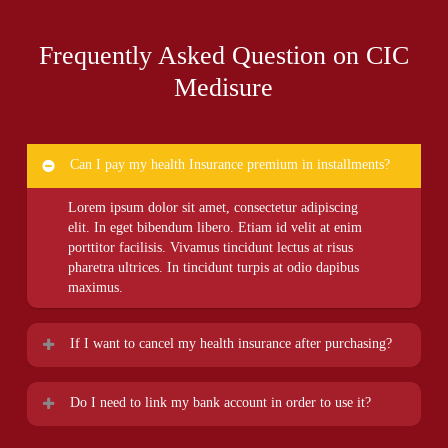
Frequently Asked Question on CIC
Medisure
Can I pay my health Insurance premium in installments?
Lorem ipsum dolor sit amet, consectetur adipiscing
elit. In eget bibendum libero. Etiam id velit at enim
porttitor facilisis. Vivamus tincidunt lectus at risus
pharetra ultrices. In tincidunt turpis at odio dapibus
maximus.
If I want to cancel my health insurance after purchasing?
Lorem ipsum dolor sit amet, consectetur adipiscing
Do I need to link my bank account in order to use it?
elit. In eget bibendum libero. Etiam id velit at enim
porttitor facilisis. Vivamus tincidunt lectus at risus
Lorem ipsum dolor sit amet, consectetur adipiscing
pharetra ultrices. In tincidunt turpis at odio dapibus