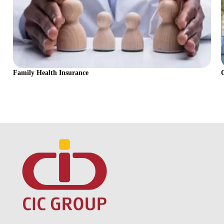
Family Health Insurance