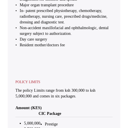
Major organ transplant procedure
In- patent prescribed physiotherapy, chemotherapy,
radiotherapy, nursing care, prescribed drugs/medicine,
dressing and diagnostic test.
Non-accident maxillofacial and ophthalmologic, dental
surgery subject to authorization.
Day care surgery
Resident mother/doctors fee
POLICY LIMITS
The policy Limits range from ksh 300,000 to ksh
5,000,000 and comes in six packages.
Amount (KES)
CIC Package
5,000,000
Prestige