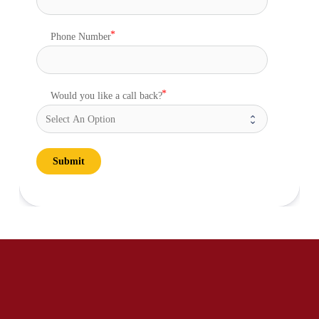
Phone Number
Would you like a call back?
Submit