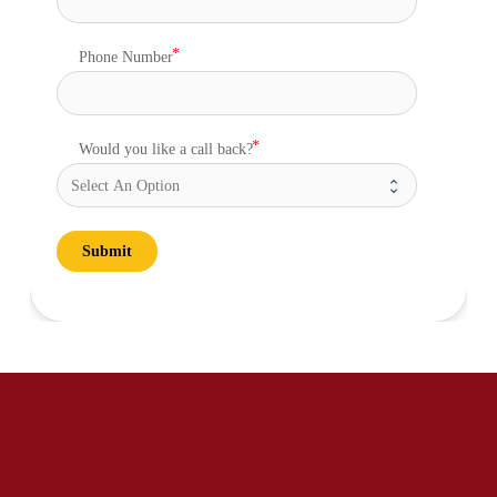
Phone Number
Would you like a call back?
Submit