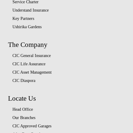
Service Charter
Understand Insurance
Key Partners
Ushirika Gardens
The Company
CIC General Insurance
CIC Life Assurance
CIC Asset Management
CIC Diaspora
Locate Us
Head Office
Our Branches
CIC Approved Garages