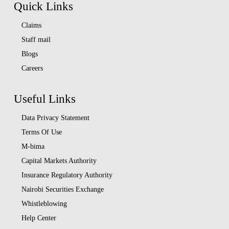
Quick Links
Claims
Staff mail
Blogs
Careers
Useful Links
Data Privacy Statement
Terms Of Use
M-bima
Capital Markets Authority
Insurance Regulatory Authority
Nairobi Securities Exchange
Whistleblowing
Help Center