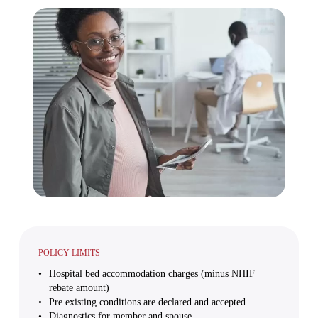
POLICY LIMITS
Hospital bed accommodation charges (minus NHIF
rebate amount)
Pre existing conditions are declared and accepted
Diagnostics for member and spouse