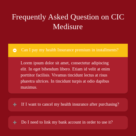
Frequently Asked Question on CIC
Medisure
Can I pay my health Insurance premium in installments?
Lorem ipsum dolor sit amet, consectetur adipiscing
elit. In eget bibendum libero. Etiam id velit at enim
porttitor facilisis. Vivamus tincidunt lectus at risus
pharetra ultrices. In tincidunt turpis at odio dapibus
maximus.
If I want to cancel my health insurance after purchasing?
Lorem ipsum dolor sit amet, consectetur adipiscing
Do I need to link my bank account in order to use it?
elit. In eget bibendum libero. Etiam id velit at enim
porttitor facilisis. Vivamus tincidunt lectus at risus
Lorem ipsum dolor sit amet, consectetur adipiscing
pharetra ultrices. In tincidunt turpis at odio dapibus