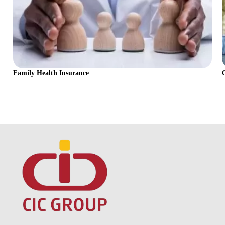
Family Health Insurance