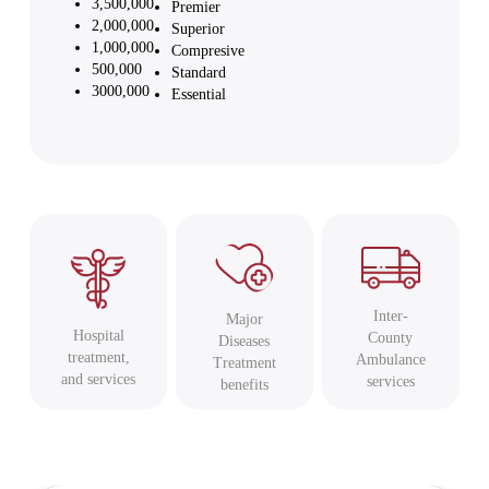
3,500,000
Premier
2,000,000
Superior
1,000,000
Compresive
500,000
Standard
3000,000
Essential
Inter-
Major
Hospital
County
Diseases
treatment,
Ambulance
Treatment
and services
services
benefits