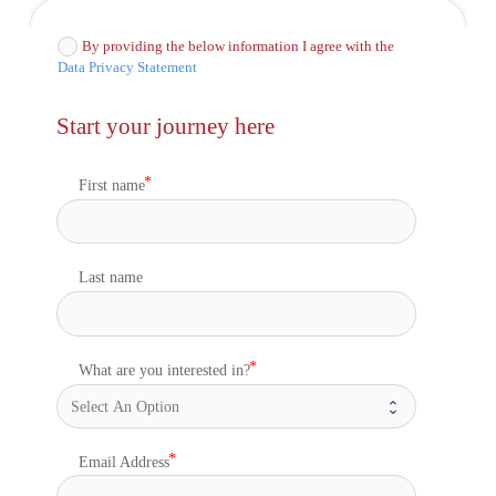
By providing the below information I agree with the
Data Privacy Statement
Start your journey here
First name
Last name
What are you interested in?
Email Address