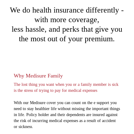
We do health insurance differently -
with more coverage,
less hassle, and perks that give you
the most out of your premium.
Why Medisure Family
The lost thing you want when you or a family member is sick
is the stress of trying to pay for medical expenses
With our Medisure cover you can count on the e support you
need to stay healthier life without missing the important things
in life. Policy holder and their dependents are insured against
the risk of incurring medical expenses as a result of accident
or sickness.