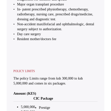
Major organ transplant procedure
In- patent prescribed physiotherapy, chemotherapy,
radiotherapy, nursing care, prescribed drugs/medicine,
dressing and diagnostic test.
Non-accident maxillofacial and ophthalmologic, dental
surgery subject to authorization.
Day care surgery
Resident mother/doctors fee
POLICY LIMITS
The policy Limits range from ksh 300,000 to ksh
5,000,000 and comes in six packages.
Amount (KES)
CIC Package
5,000,000
Prestige