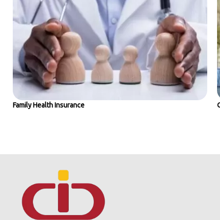
Family Health Insurance