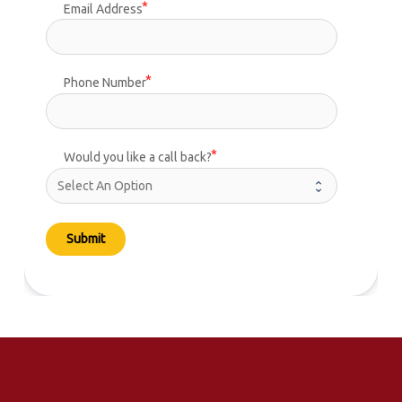
Email Address
Phone Number
Would you like a call back?
Submit