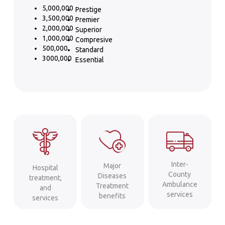
5,000,000
Prestige
3,500,000
Premier
2,000,000
Superior
1,000,000
Compresive
500,000
Standard
3000,000
Essential
Inter-
Major
Hospital
County
Diseases
treatment,
Ambulance
Treatment
and
services
benefits
services