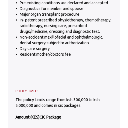
Pre existing conditions are declared and accepted
Diagnostics for member and spouse
Major organ transplant procedure
In- patent prescribed physiotherapy, chemotherapy,
radiotherapy, nursing care, prescribed
drugs/medicine, dressing and diagnostic test.
Non-accident maxillofacial and ophthalmologic,
dental surgery subject to authorization.
Day care surgery
Resident mother/doctors fee
POLICY LIMITS
The policy Limits range from ksh 300,000 to ksh
5,000,000 and comes in six packages.
Amount (KES)
CIC Package