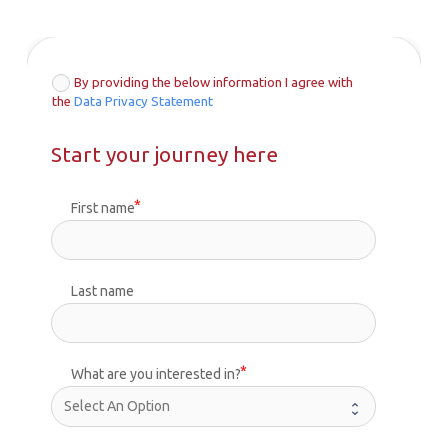
By providing the below information I agree with
the
Data Privacy Statement
Start your journey here
First name
Last name
What are you interested in?