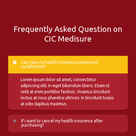
Frequently Asked Question on
CIC Medisure
Can I pay my health Insurance premium in
installments?
Lorem ipsum dolor sit amet, consectetur
adipiscing elit. In eget bibendum libero. Etiam id
velit at enim porttitor facilisis. Vivamus tincidunt
lectus at risus pharetra ultrices. In tincidunt turpis
at odio dapibus maximus.
If I want to cancel my health insurance after
purchasing?