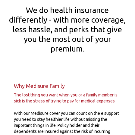
We do health insurance
differently - with more coverage,
less hassle, and perks that give
you the most out of your
premium.
Why Medisure Family
The lost thing you want when you or a family member is
sick is the stress of trying to pay for medical expenses
With our Medisure cover you can count on the e support
you need to stay healthier life without missing the
important things in life. Policy holder and their
dependents are insured against the risk of incurring