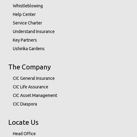
Whistleblowing
Help Center
Service Charter
Understand Insurance
Key Partners
Ushirika Gardens
The Company
CIC General Insurance
CIC Life Assurance
CIC Asset Management
CIC Diaspora
Locate Us
Head Office