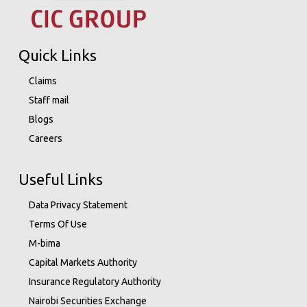
Quick Links
Claims
Staff mail
Blogs
Careers
Useful Links
Data Privacy Statement
Terms Of Use
M-bima
Capital Markets Authority
Insurance Regulatory Authority
Nairobi Securities Exchange