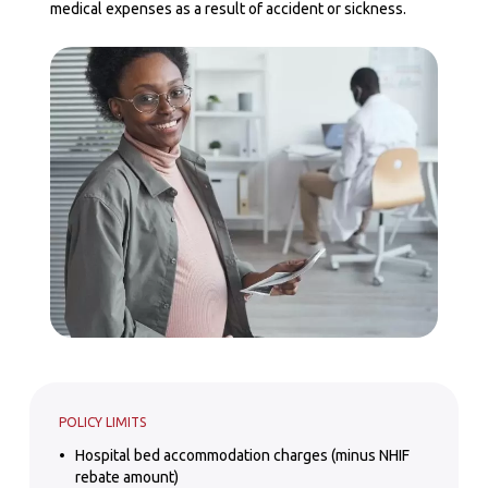
medical expenses as a result of accident or sickness.
POLICY LIMITS
Hospital bed accommodation charges (minus NHIF
rebate amount)