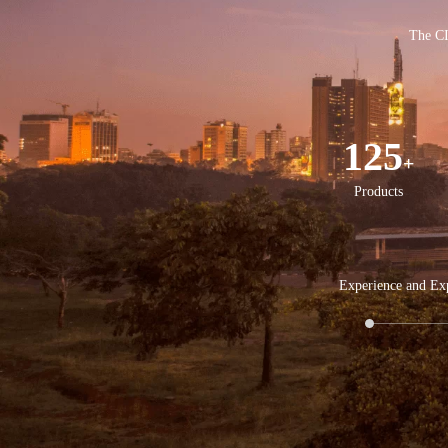
The CI
125
+
Products
Experience and Exp