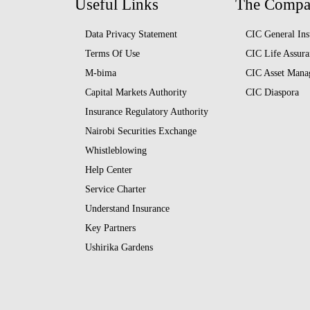
Useful Links
The Comp
Data Privacy Statement
CIC General Ins
Terms Of Use
CIC Life Assura
M-bima
CIC Asset Mana
Capital Markets Authority
CIC Diaspora
Insurance Regulatory Authority
Nairobi Securities Exchange
Whistleblowing
Help Center
Service Charter
Understand Insurance
Key Partners
Ushirika Gardens