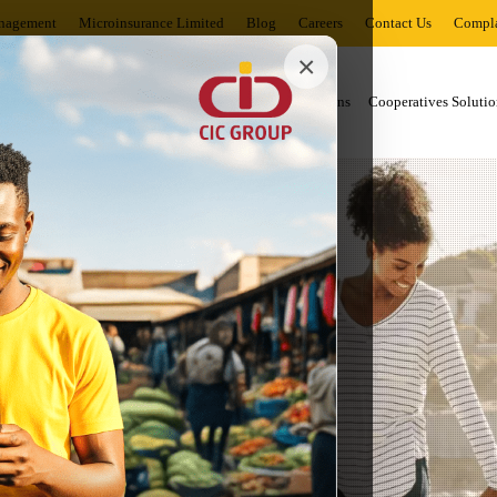
nagement
Microinsurance Limited
Blog
Careers
Contact Us
Compla
×
al Solutions
Business Solutions
Corporates Solutions
Cooperatives Solutio
uccess.
rney