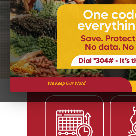
Get Started