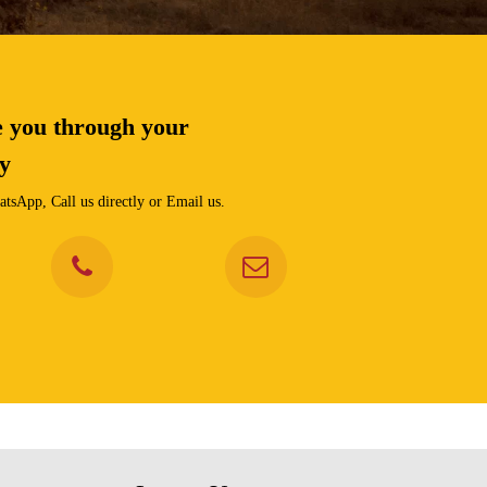
e you through your
ey
tsApp, Call us directly or Email us.