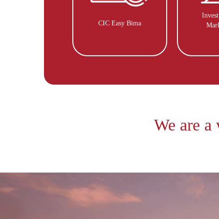
Inves
CIC Easy Bima
Mar
We are a 