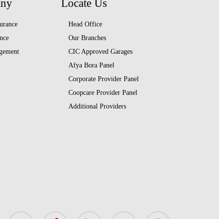
any
Locate Us
urance
Head Office
nce
Our Branches
gement
CIC Approved Garages
Afya Bora Panel
Corporate Provider Panel
Coopcare Provider Panel
Additional Providers
x-
facebook
linkedin
youtube
instagram