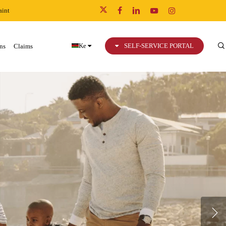
int
x-
facebook
linkedin
youtube
instagram
twitter
Ke
SELF-SERVICE PORTAL
ns
Claims