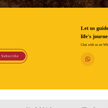
Let us guid
life's journ
Chat with us on Wha
Subscribe