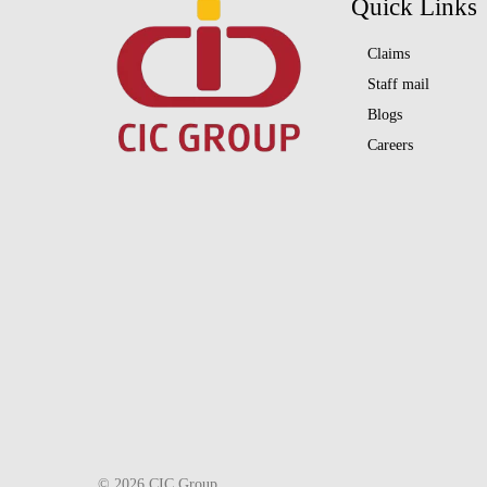
Quick Links
Claims
Staff mail
Blogs
Careers
© 2026 CIC Group