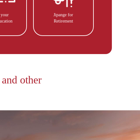
 your
Jipange for
ucation
Retirement
 and other