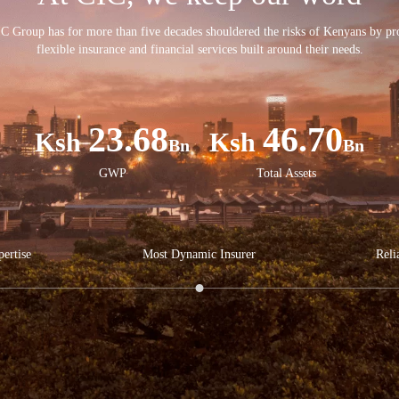
C Group has for more than five decades shouldered the risks of Kenyans by pr
flexible insurance and financial services built around their needs.
23.68
46.70
Bn
Bn
GWP
Total Assets
ertise
Most Dynamic Insurer
Reli