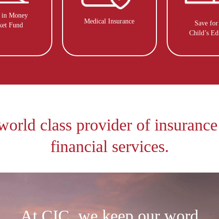
t in Money
Medical Insurance
Save for
ket Fund
Child’s Ed
world class provider of insurance
financial services.
At CIC, we keep our word