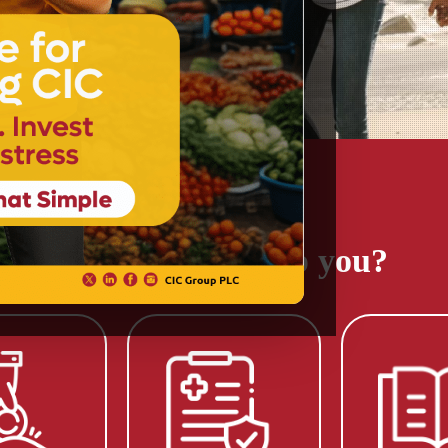
Get a Quote
How can we help you?