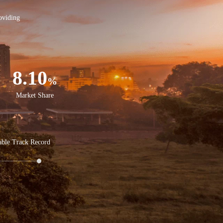
oviding
8.10
%
Market Share
able Track Record