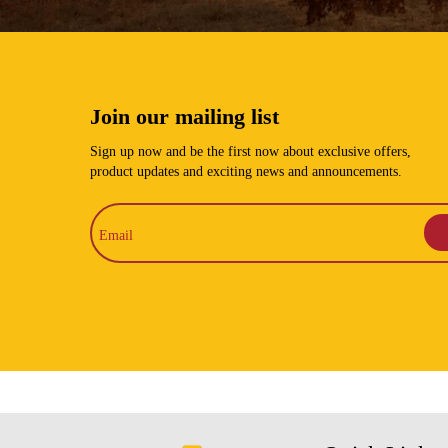
Join our mailing list
Sign up now and be the first now about exclusive offers,
product updates and exciting news and announcements.
Email