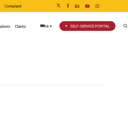
Complaint
x-
facebook
linkedin
youtube
instagram
twitter
Ke
SELF-SERVICE PORTAL
utions
Claims