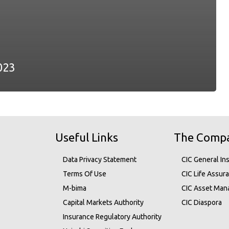
023
Useful Links
The Comp
Data Privacy Statement
CIC General In
Terms Of Use
CIC Life Assur
M-bima
CIC Asset Ma
Capital Markets Authority
CIC Diaspora
Insurance Regulatory Authority