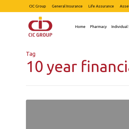
Skip
CIC Group
General Insurance
Life Assurance
Asse
to
main
content
Home
Pharmacy
Individual
Hit enter to search or ESC to close
Tag
10 year financi
Our
Word
Newsletter
Issue
1