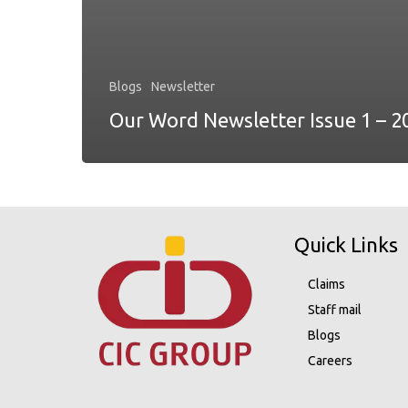
Blogs
Newsletter
Our Word Newsletter Issue 1 – 2
Quick Links
Claims
Staff mail
Blogs
Careers