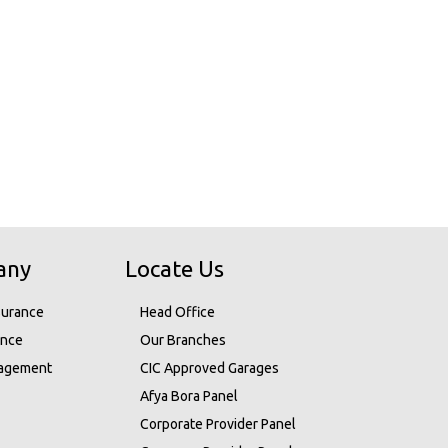
any
Locate Us
surance
Head Office
ance
Our Branches
nagement
CIC Approved Garages
Afya Bora Panel
Corporate Provider Panel