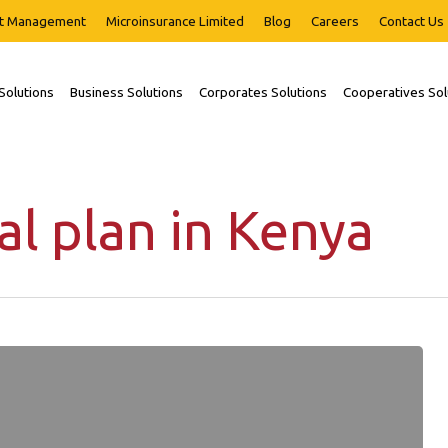
t Management
Microinsurance Limited
Blog
Careers
Contact Us
 Solutions
Business Solutions
Corporates Solutions
Cooperatives Sol
al plan in Kenya