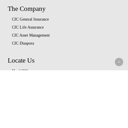
The Company
CIC General Insurance
CIC Life Assurance
CIC Asset Management
CIC Diaspora
Locate Us
Head Office
Our Branches
CIC Approved Garages
Afya Bora Panel
Corporate Provider Panel
Coopcare Provider Panel
Additional Providers