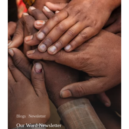
Blogs
Newsletter
Our Word Newsletter