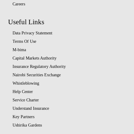
Careers
Useful Links
Data Privacy Statement
Terms Of Use
M-bima
Capital Markets Authority
Insurance Regulatory Authority
Nairobi Securities Exchange
Whistleblowing
Help Center
Service Charter
Understand Insurance
Key Partners
Ushirika Gardens