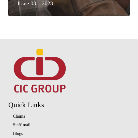
Issue 03 – 2023
Quick Links
Claims
Staff mail
Blogs