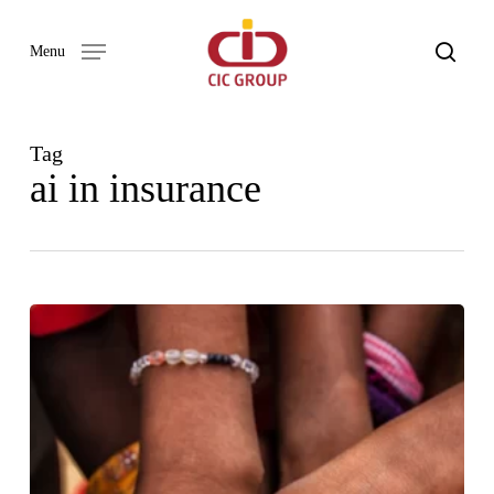
Skip
to
search
Menu
main
content
Tag
ai in insurance
Our
Word
Newsletter
Issue
03
–
2023