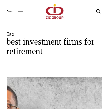
Skip
to
search
Menu
main
content
Tag
best investment firms for
retirement
Our
Word
Newsletter
Issue
01
–
2024