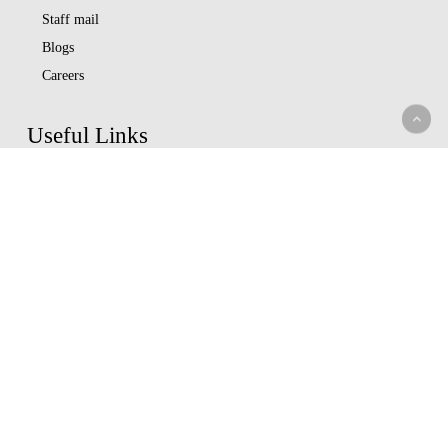
Staff mail
Blogs
Careers
Useful Links
Data Privacy Statement
Terms Of Use
M-bima
Capital Markets Authority
Insurance Regulatory Authority
Nairobi Securities Exchange
Whistleblowing
Help Center
Service Charter
Understand Insurance