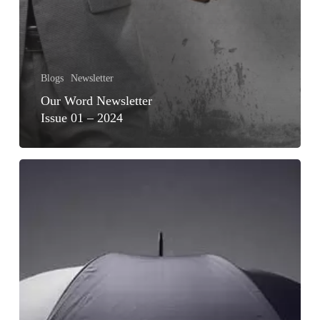
Blogs
Newsletter
Our Word Newsletter
Issue 01 – 2024
ACHIEVING
FINANCIAL
WELLNESS
FOR
GEN
Z