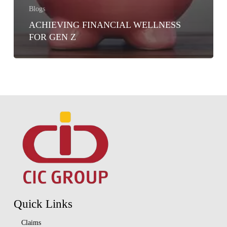
Blogs
ACHIEVING FINANCIAL WELLNESS
FOR GEN Z
Quick Links
Claims