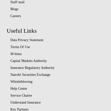
Staff mail
Blogs
Careers
Useful Links
Data Privacy Statement
Terms Of Use
M-bima
Capital Markets Authority
Insurance Regulatory Authority
Nairobi Securities Exchange
Whistleblowing
Help Center
Service Charter
Understand Insurance
Key Partners