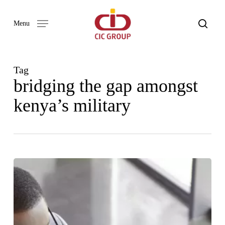
Skip
to
search
Menu
main
content
Tag
bridging the gap amongst
kenya’s military
Our
Word
Newsletter
Issue
02
–
2023