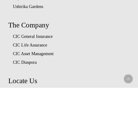
Ushirika Gardens
The Company
CIC General Insurance
CIC Life Assurance
CIC Asset Management
CIC Diaspora
Locate Us
Head Office
Our Branches
CIC Approved Garages
Afya Bora Panel
Corporate Provider Panel
Coopcare Provider Panel