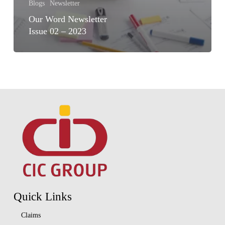
Blogs
Newsletter
Our Word Newsletter
Issue 02 – 2023
Quick Links
Claims