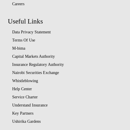
Careers
Useful Links
Data Privacy Statement
Terms Of Use
M-bima
Capital Markets Authority
Insurance Regulatory Authority
Nairobi Securities Exchange
Whistleblowing
Help Center
Service Charter
Understand Insurance
Key Partners
Ushirika Gardens