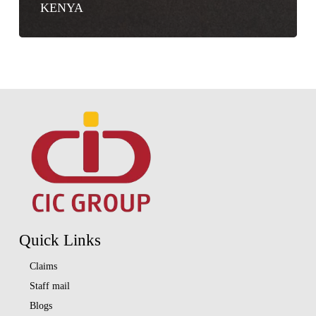
KENYA
Quick Links
Claims
Staff mail
Blogs