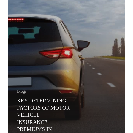
KENYA
Blogs
KEY DETERMINING
FACTORS OF MOTOR
VEHICLE
INSURANCE
PREMIUMS IN