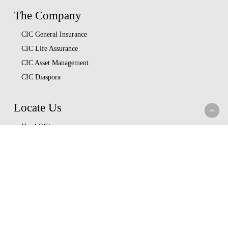
The Company
CIC General Insurance
CIC Life Assurance
CIC Asset Management
CIC Diaspora
Locate Us
Head Office
Our Branches
CIC Approved Garages
Afya Bora Panel
Corporate Provider Panel
Coopcare Provider Panel
Additional Providers