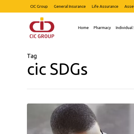
Skip
CIC Group
General Insurance
Life Assurance
Asse
to
main
content
Home
Pharmacy
Individual
Hit enter to search or ESC to close
Tag
cic SDGs
Our
Word
Newsletter
Issue
02