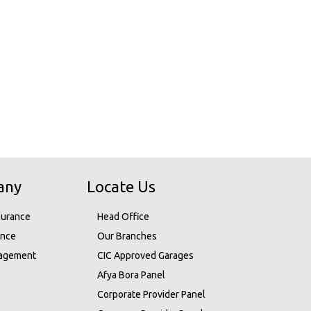
any
Locate Us
surance
Head Office
ance
Our Branches
nagement
CIC Approved Garages
Afya Bora Panel
Corporate Provider Panel