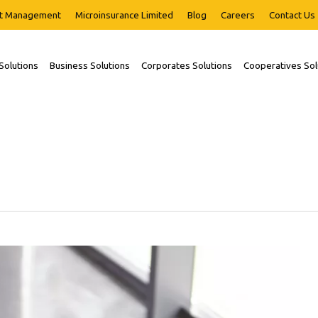
t Management
Microinsurance Limited
Blog
Careers
Contact Us
 Solutions
Business Solutions
Corporates Solutions
Cooperatives Sol