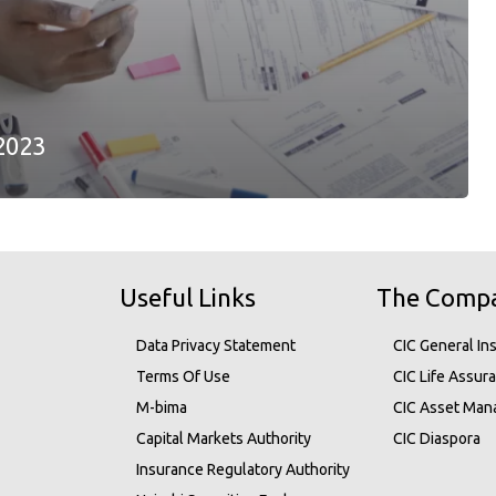
2023
Useful Links
The Comp
Data Privacy Statement
CIC General In
Terms Of Use
CIC Life Assur
M-bima
CIC Asset Ma
Capital Markets Authority
CIC Diaspora
Insurance Regulatory Authority