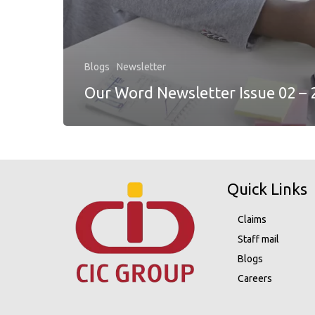
Blogs
Newsletter
Our Word Newsletter Issue 02 – 
Quick Links
Claims
Staff mail
Blogs
Careers