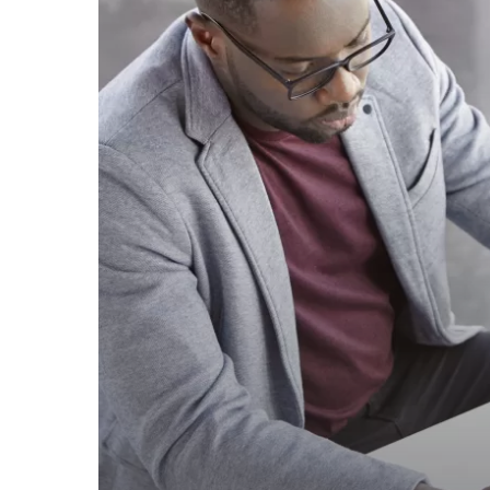
–
2023