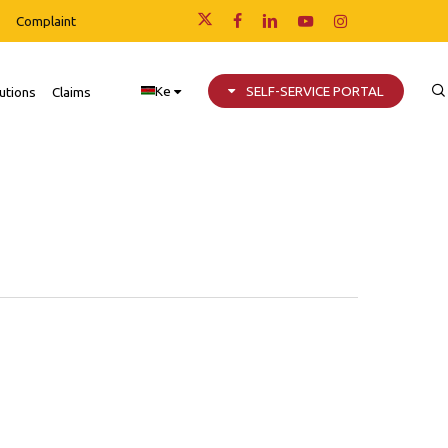
Complaint
x-
facebook
linkedin
youtube
instagram
twitter
Ke
SELF-SERVICE PORTAL
utions
Claims