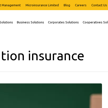
t Management
Microinsurance Limited
Blog
Careers
Contact Us
 Solutions
Business Solutions
Corporates Solutions
Cooperatives Sol
tion insurance