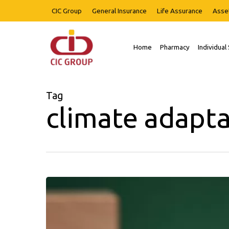
Skip
CIC Group
General Insurance
Life Assurance
Asse
to
main
content
Home
Pharmacy
Individual
Hit enter to search or ESC to close
Tag
climate adapta
HARNESSING
INSURANCE
AS
A
CLIMATE