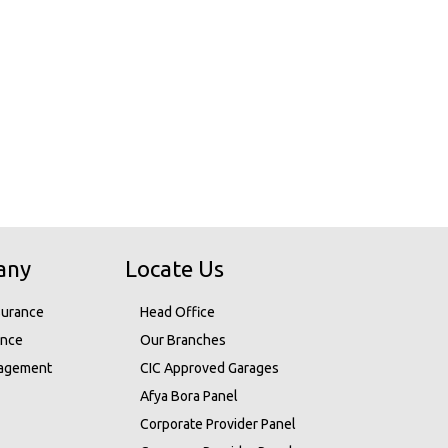
any
Locate Us
surance
Head Office
ance
Our Branches
nagement
CIC Approved Garages
Afya Bora Panel
Corporate Provider Panel