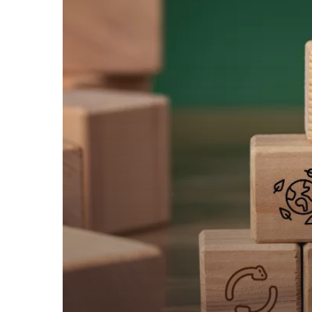
RESILIENCE
TOOL