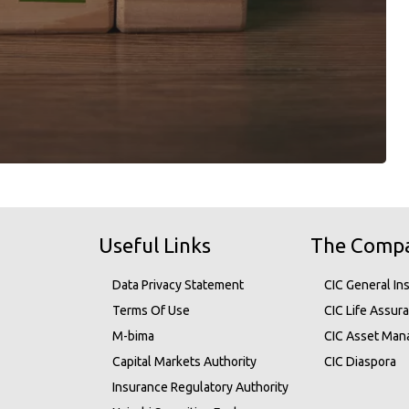
Useful Links
The Comp
Data Privacy Statement
CIC General In
Terms Of Use
CIC Life Assur
M-bima
CIC Asset Ma
Capital Markets Authority
CIC Diaspora
Insurance Regulatory Authority