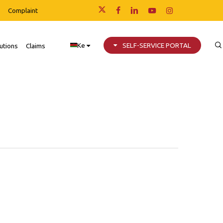
Complaint
x-
facebook
linkedin
youtube
instagram
twitter
Ke
SELF-SERVICE PORTAL
utions
Claims