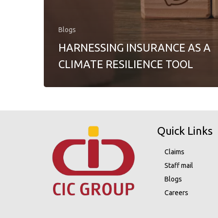
Blogs
HARNESSING INSURANCE AS A
CLIMATE RESILIENCE TOOL
Quick Links
Claims
Staff mail
Blogs
Careers