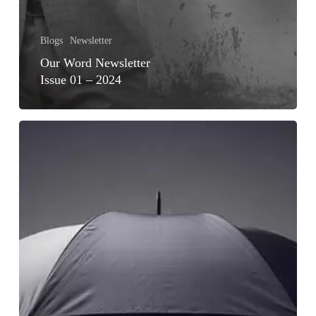
Blogs
Newsletter
Our Word Newsletter
Issue 01 – 2024
ACHIEVING
FINANCIAL
WELLNESS
FOR
GEN
Z