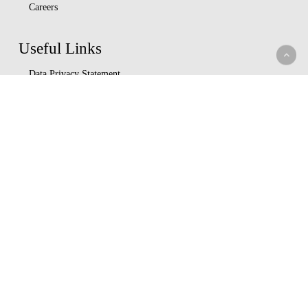
Careers
Useful Links
Data Privacy Statement
Terms Of Use
M-bima
Capital Markets Authority
Insurance Regulatory Authority
Nairobi Securities Exchange
Whistleblowing
Help Center
Service Charter
Understand Insurance
Key Partners
Ushirika Gardens