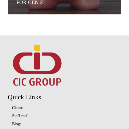
FOR GEN Z
Quick Links
Claims
Staff mail
Blogs