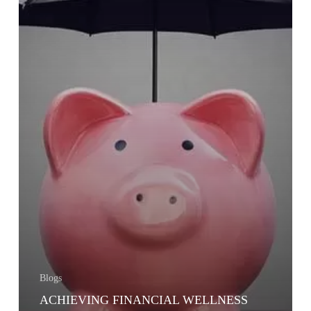
Blogs
ACHIEVING FINANCIAL WELLNESS