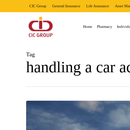
Skip
CIC Group
General Insurance
Life Assurance
Asset Ma
to
main
content
Home
Pharmacy
Individu
Hit enter to search or ESC to close
Tag
handling a car a
THINGS
YOU
SHOULD
NOT
DO