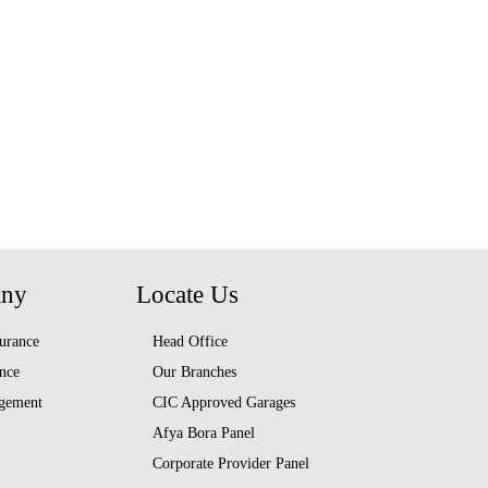
any
Locate Us
urance
Head Office
nce
Our Branches
gement
CIC Approved Garages
Afya Bora Panel
Corporate Provider Panel