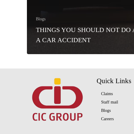
Blogs
THINGS YOU SHOULD NOT DO 
A CAR ACCIDENT
Quick Links
Claims
Staff mail
Blogs
Careers