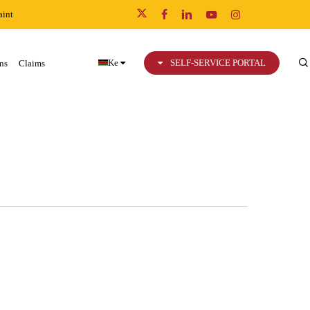
int
x-
facebook
linkedin
youtube
instagram
twitter
Ke
SELF-SERVICE PORTAL
ns
Claims