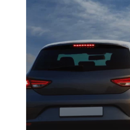
AFTER
A
CAR
ACCIDENT