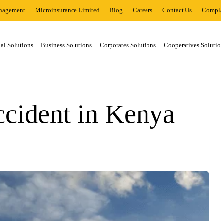
nagement
Microinsurance Limited
Blog
Careers
Contact Us
Compla
al Solutions
Business Solutions
Corporates Solutions
Cooperatives Solutio
ccident in Kenya