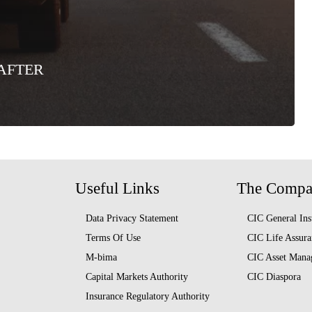
AFTER
Useful Links
The Comp
Data Privacy Statement
CIC General Ins
Terms Of Use
CIC Life Assura
M-bima
CIC Asset Mana
Capital Markets Authority
CIC Diaspora
Insurance Regulatory Authority