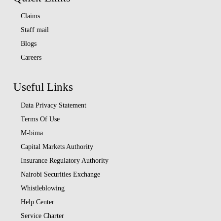
Claims
Staff mail
Blogs
Careers
Useful Links
Data Privacy Statement
Terms Of Use
M-bima
Capital Markets Authority
Insurance Regulatory Authority
Nairobi Securities Exchange
Whistleblowing
Help Center
Service Charter