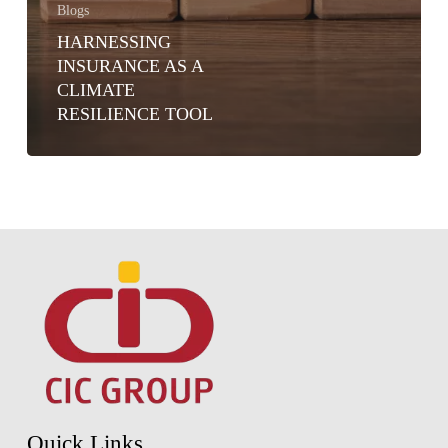
Blogs
HARNESSING
INSURANCE AS A
CLIMATE
RESILIENCE TOOL
Quick Links