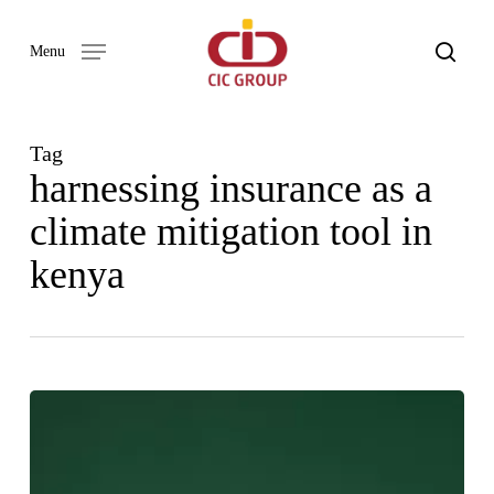
Skip
to
search
Menu
main
content
Tag
harnessing insurance as a
climate mitigation tool in
kenya
HARNESSING
INSURANCE
AS
A
CLIMATE