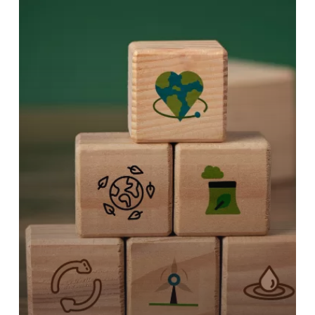
RESILIENCE
TOOL