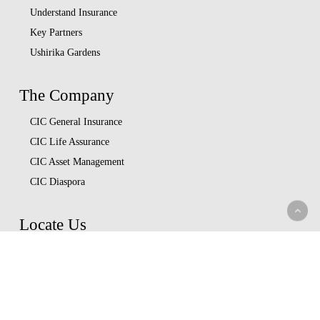
Understand Insurance
Key Partners
Ushirika Gardens
The Company
CIC General Insurance
CIC Life Assurance
CIC Asset Management
CIC Diaspora
Locate Us
Head Office
Our Branches
CIC Approved Garages
Afya Bora Panel