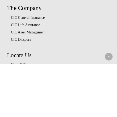
The Company
CIC General Insurance
CIC Life Assurance
CIC Asset Management
CIC Diaspora
Locate Us
Head Office
Our Branches
CIC Approved Garages
Afya Bora Panel
Corporate Provider Panel
Coopcare Provider Panel
Additional Providers