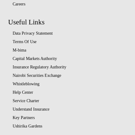
Careers
Useful Links
Data Privacy Statement
Terms Of Use
M-bima
Capital Markets Authority
Insurance Regulatory Authority
Nairobi Securities Exchange
Whistleblowing
Help Center
Service Charter
Understand Insurance
Key Partners
Ushirika Gardens