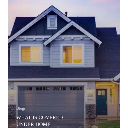
Blogs
WHAT IS COVERED
UNDER HOME