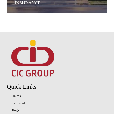
INSURANCE
Quick Links
Claims
Staff mail
Blogs