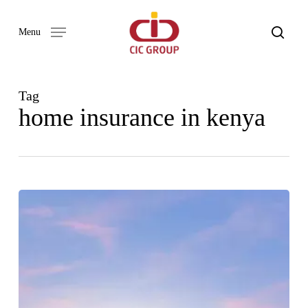
Skip
to
search
Menu
main
content
Tag
home insurance in kenya
WHAT
IS
COVERED
UNDER
HOME
INSURANCE