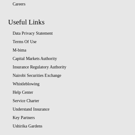
Careers
Useful Links
Data Privacy Statement
Terms Of Use
M-bima
Capital Markets Authority
Insurance Regulatory Authority
Nairobi Securities Exchange
Whistleblowing
Help Center
Service Charter
Understand Insurance
Key Partners
Ushirika Gardens