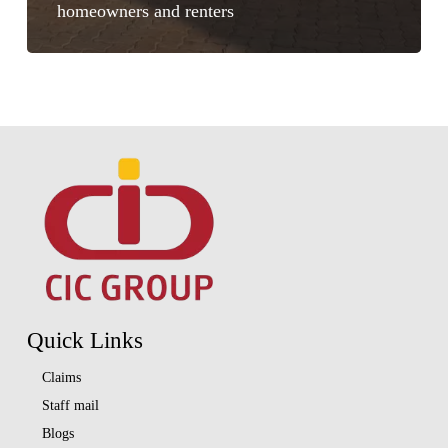
homeowners and renters
Quick Links
Claims
Staff mail
Blogs