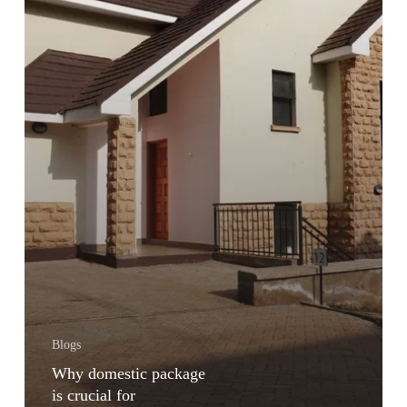
Blogs
Why domestic package
is crucial for