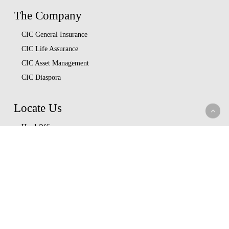
The Company
CIC General Insurance
CIC Life Assurance
CIC Asset Management
CIC Diaspora
Locate Us
Head Office
Our Branches
CIC Approved Garages
Afya Bora Panel
Corporate Provider Panel
Coopcare Provider Panel
Additional Providers