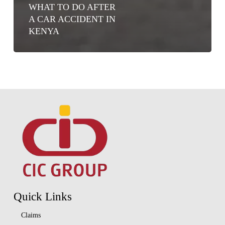
WHAT TO DO AFTER
A CAR ACCIDENT IN
KENYA
Quick Links
Claims