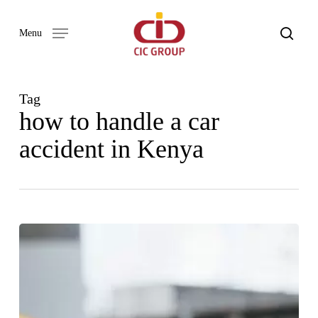
Skip
to
search
Menu
main
content
Tag
how to handle a car
accident in Kenya
WHAT
TO
DO
AFTER
A
CAR
ACCIDENT