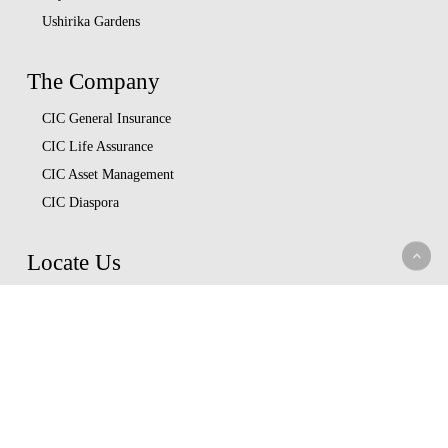
Ushirika Gardens
The Company
CIC General Insurance
CIC Life Assurance
CIC Asset Management
CIC Diaspora
Locate Us
Head Office
Our Branches
CIC Approved Garages
Afya Bora Panel
Corporate Provider Panel
Coopcare Provider Panel