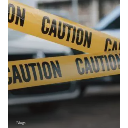
IN
KENYA
Blogs