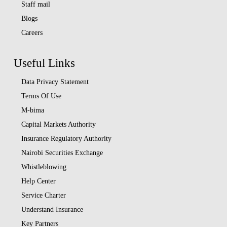
Staff mail
Blogs
Careers
Useful Links
Data Privacy Statement
Terms Of Use
M-bima
Capital Markets Authority
Insurance Regulatory Authority
Nairobi Securities Exchange
Whistleblowing
Help Center
Service Charter
Understand Insurance
Key Partners