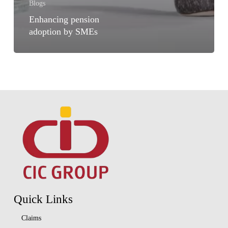
Blogs
Enhancing pension
adoption by SMEs
Quick Links
Claims