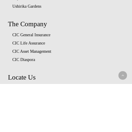
Ushirika Gardens
The Company
CIC General Insurance
CIC Life Assurance
CIC Asset Management
CIC Diaspora
Locate Us
Head Office
Our Branches
CIC Approved Garages
Afya Bora Panel
Corporate Provider Panel
Coopcare Provider Panel