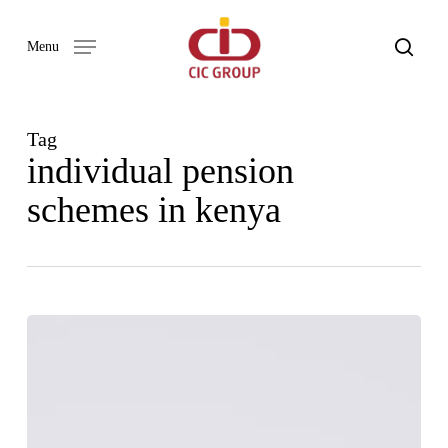
Skip
to
search
Menu
main
content
Tag
individual pension
schemes in kenya
Enhancing
pension
adoption
by
SMEs