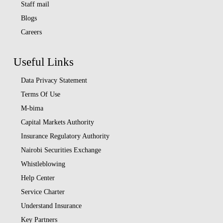
Staff mail
Blogs
Careers
Useful Links
Data Privacy Statement
Terms Of Use
M-bima
Capital Markets Authority
Insurance Regulatory Authority
Nairobi Securities Exchange
Whistleblowing
Help Center
Service Charter
Understand Insurance
Key Partners