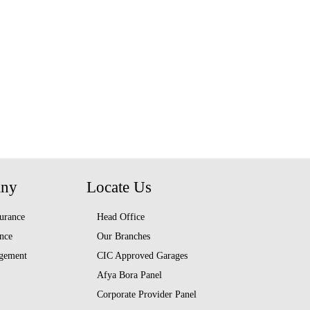
any
Locate Us
urance
Head Office
nce
Our Branches
gement
CIC Approved Garages
Afya Bora Panel
Corporate Provider Panel