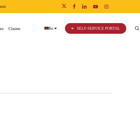
int
x-
facebook
linkedin
youtube
instagram
twitter
Ke
SELF-SERVICE PORTAL
ns
Claims