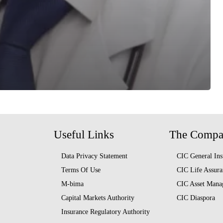
Useful Links
The Comp
Data Privacy Statement
CIC General Ins
Terms Of Use
CIC Life Assura
M-bima
CIC Asset Mana
Capital Markets Authority
CIC Diaspora
Insurance Regulatory Authority