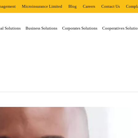
nagement
Microinsurance Limited
Blog
Careers
Contact Us
Compla
al Solutions
Business Solutions
Corporates Solutions
Cooperatives Solutio