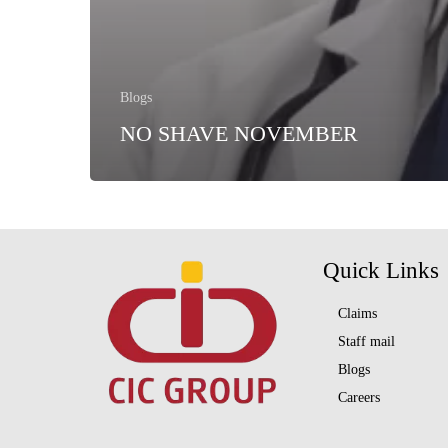
Blogs
NO SHAVE NOVEMBER
Quick Links
Claims
Staff mail
Blogs
Careers