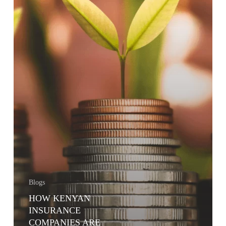
MARKET
FUNDS
AND
OTHER
INVESTMENT
FUNDS
Blogs
HOW KENYAN
INSURANCE
COMPANIES ARE