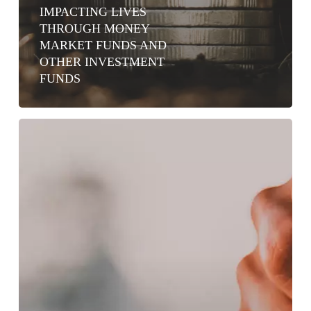
IMPACTING LIVES
THROUGH MONEY
MARKET FUNDS AND
OTHER INVESTMENT
FUNDS
WHY
CIC
MONEY
MARKET
FUND
IS
A
GAME
CHANGER
FOR
KENYAN
SAVERS