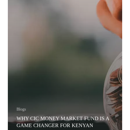
Blogs
WHY CIC MONEY MARKET FUND IS A
GAME CHANGER FOR KENYAN