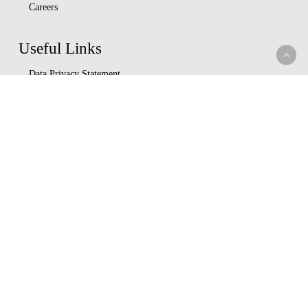
Careers
Useful Links
Data Privacy Statement
Terms Of Use
M-bima
Capital Markets Authority
Insurance Regulatory Authority
Nairobi Securities Exchange
Whistleblowing
Help Center
Service Charter
Understand Insurance
Key Partners
Ushirika Gardens