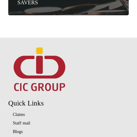
SAVERS
Quick Links
Claims
Staff mail
Blogs