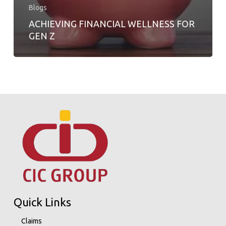
Blogs
ACHIEVING FINANCIAL WELLNESS FOR
GEN Z
Quick Links
Claims