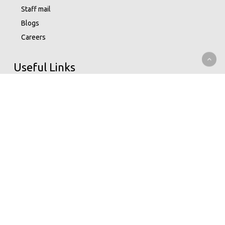
Staff mail
Blogs
Careers
Useful Links
Data Privacy Statement
Terms Of Use
M-bima
Capital Markets Authority
Insurance Regulatory Authority
Nairobi Securities Exchange
Whistleblowing
Help Center
Service Charter
Understand Insurance