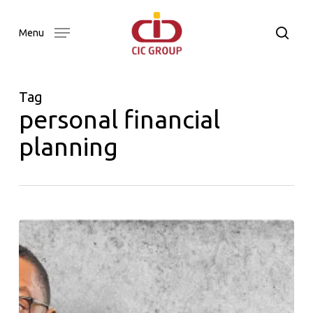
Skip
to
searc
Menu
main
content
Tag
personal financial
planning
Our
Word
Newsletter
Issue
01
–
2024