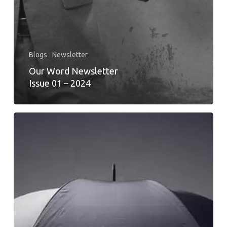
Blogs
Newsletter
Our Word Newsletter
Issue 01 – 2024
ACHIEVING
FINANCIAL
WELLNESS
FOR
GEN
Z