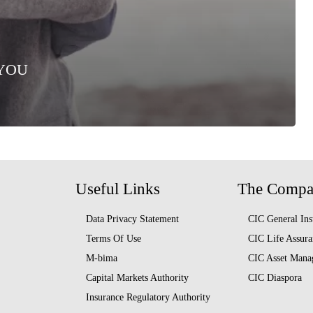
 YOU
Useful Links
The Comp
Data Privacy Statement
CIC General Ins
Terms Of Use
CIC Life Assura
M-bima
CIC Asset Mana
Capital Markets Authority
CIC Diaspora
Insurance Regulatory Authority