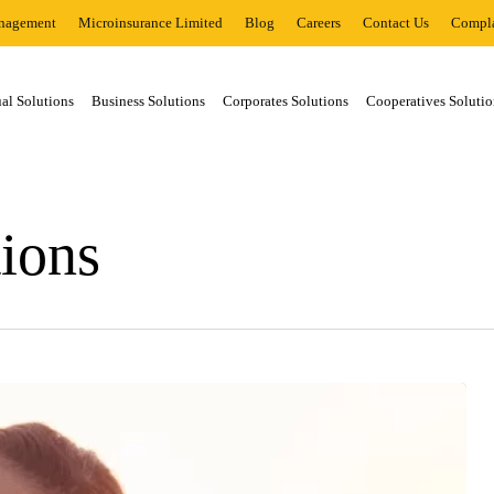
nagement
Microinsurance Limited
Blog
Careers
Contact Us
Compla
al Solutions
Business Solutions
Corporates Solutions
Cooperatives Solutio
tions