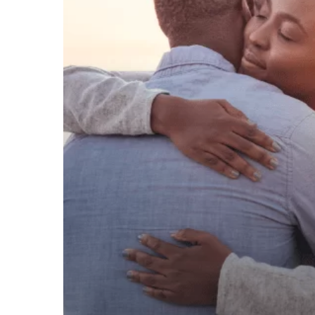
SAY
‘I
DO’