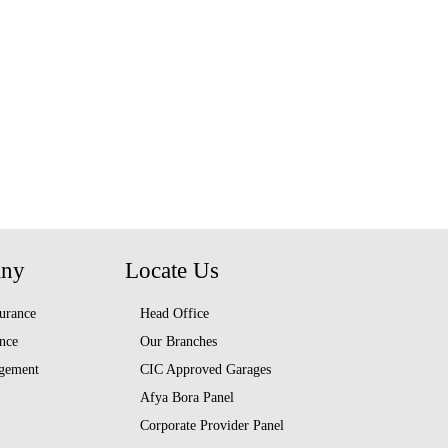
any
Locate Us
urance
Head Office
nce
Our Branches
gement
CIC Approved Garages
Afya Bora Panel
Corporate Provider Panel