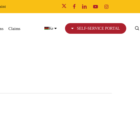
int
x-
facebook
linkedin
youtube
instagram
twitter
Ke
SELF-SERVICE PORTAL
ns
Claims