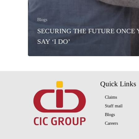
Blogs
SECURING THE FUTURE ONCE
SAY ‘I DO’
Quick Links
Claims
Staff mail
Blogs
Careers