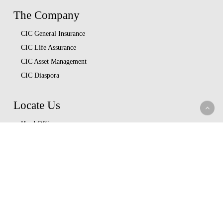
The Company
CIC General Insurance
CIC Life Assurance
CIC Asset Management
CIC Diaspora
Locate Us
Head Office
Our Branches
CIC Approved Garages
Afya Bora Panel
Corporate Provider Panel
Coopcare Provider Panel
Additional Providers