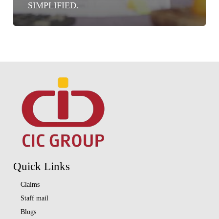
SIMPLIFIED.
Quick Links
Claims
Staff mail
Blogs