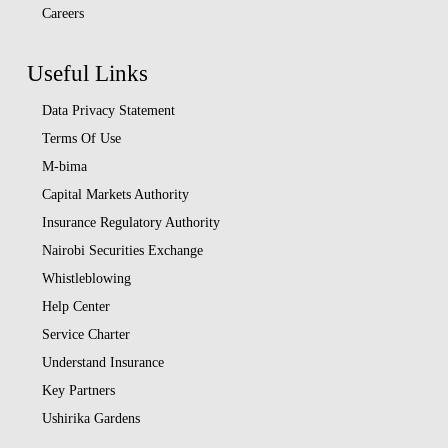
Careers
Useful Links
Data Privacy Statement
Terms Of Use
M-bima
Capital Markets Authority
Insurance Regulatory Authority
Nairobi Securities Exchange
Whistleblowing
Help Center
Service Charter
Understand Insurance
Key Partners
Ushirika Gardens