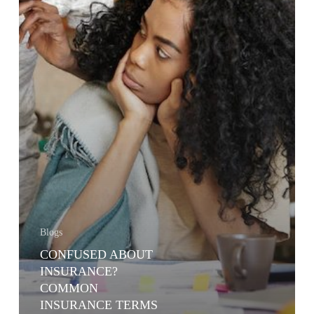
Blogs
CONFUSED ABOUT
INSURANCE?
COMMON
INSURANCE TERMS