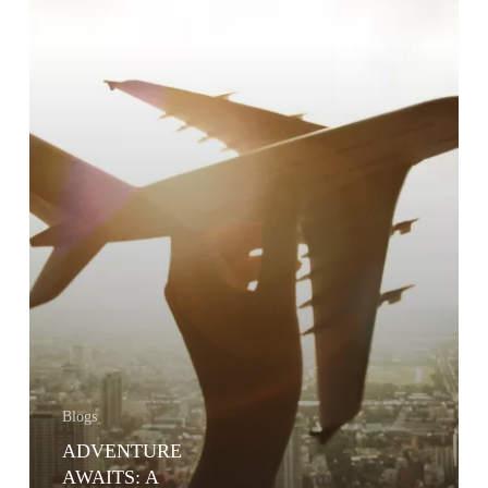
INSURANCE
Blogs
ADVENTURE
AWAITS: A