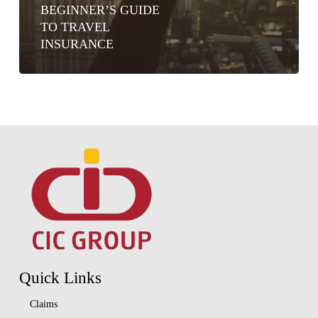
BEGINNER’S GUIDE
TO TRAVEL
INSURANCE
Quick Links
Claims