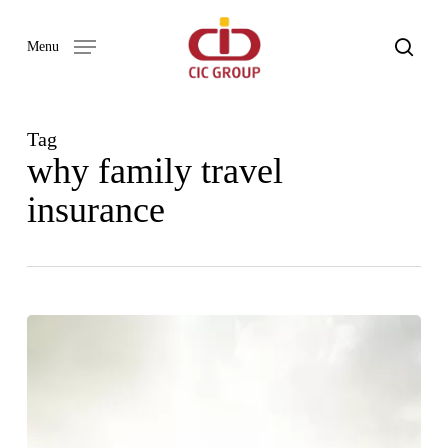
Skip
to
search
Menu
main
content
Tag
why family travel
insurance
ADVENTURE
AWAITS:
A
BEGINNER’S
GUIDE
TO
TRAVEL