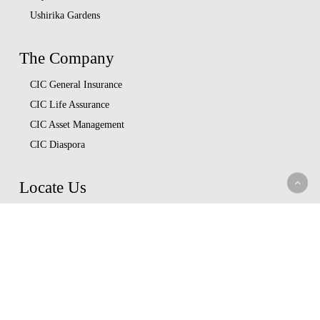
Ushirika Gardens
The Company
CIC General Insurance
CIC Life Assurance
CIC Asset Management
CIC Diaspora
Locate Us
Head Office
Our Branches
CIC Approved Garages
Afya Bora Panel
Corporate Provider Panel
Coopcare Provider Panel