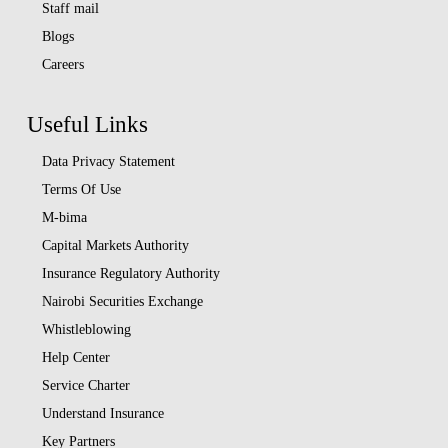
Staff mail
Blogs
Careers
Useful Links
Data Privacy Statement
Terms Of Use
M-bima
Capital Markets Authority
Insurance Regulatory Authority
Nairobi Securities Exchange
Whistleblowing
Help Center
Service Charter
Understand Insurance
Key Partners