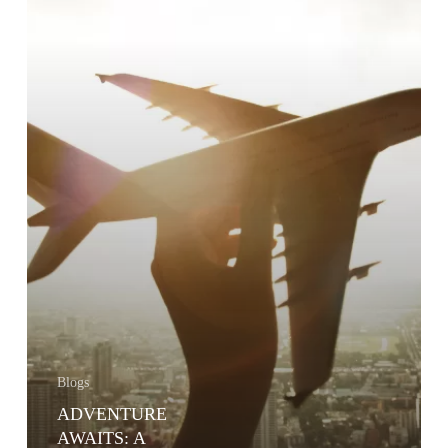
INSURANCE
Blogs
ADVENTURE
AWAITS: A