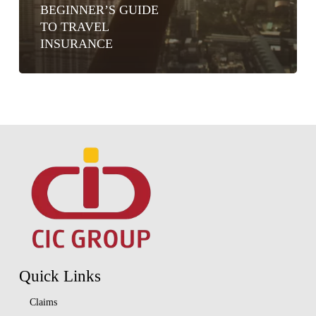
BEGINNER’S GUIDE
TO TRAVEL
INSURANCE
Quick Links
Claims