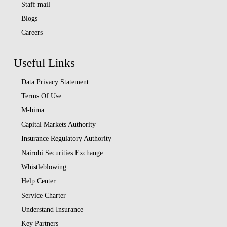
Staff mail
Blogs
Careers
Useful Links
Data Privacy Statement
Terms Of Use
M-bima
Capital Markets Authority
Insurance Regulatory Authority
Nairobi Securities Exchange
Whistleblowing
Help Center
Service Charter
Understand Insurance
Key Partners