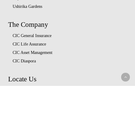
Ushirika Gardens
The Company
CIC General Insurance
CIC Life Assurance
CIC Asset Management
CIC Diaspora
Locate Us
Head Office
Our Branches
CIC Approved Garages
Afya Bora Panel
Corporate Provider Panel
Coopcare Provider Panel