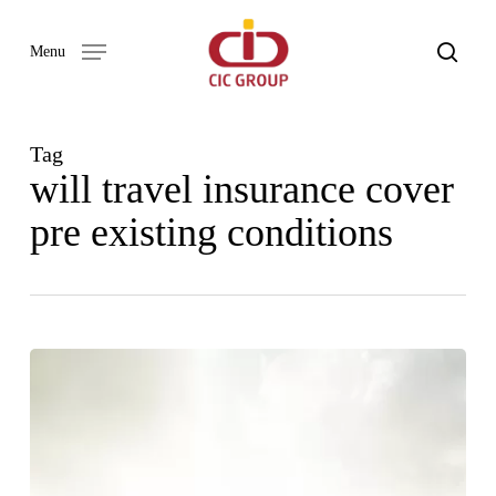
Skip
to
search
Menu
main
content
Tag
will travel insurance cover
pre existing conditions
ADVENTURE
AWAITS:
A
BEGINNER’S
GUIDE
TO
TRAVEL