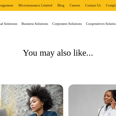
nagement
Microinsurance Limited
Blog
Careers
Contact Us
Compla
al Solutions
Business Solutions
Corporates Solutions
Cooperatives Solutio
You may also like...