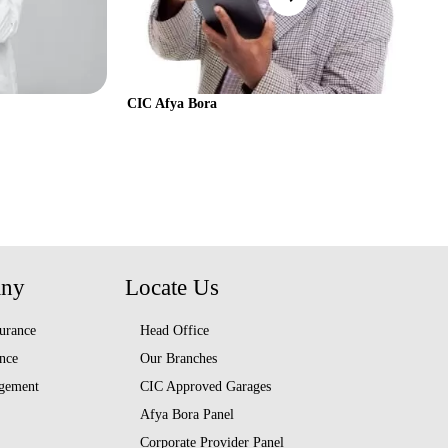
CIC Afya Bora
any
Locate Us
urance
Head Office
nce
Our Branches
gement
CIC Approved Garages
Afya Bora Panel
Corporate Provider Panel