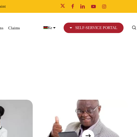
int
x-
facebook
linkedin
youtube
instagram
twitter
Ke
SELF-SERVICE PORTAL
ns
Claims