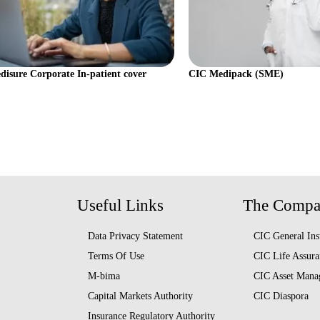
isure Corporate In-patient cover
CIC Medipack (SME)
Useful Links
The Comp
Data Privacy Statement
CIC General Ins
Terms Of Use
CIC Life Assura
M-bima
CIC Asset Mana
Capital Markets Authority
CIC Diaspora
Insurance Regulatory Authority