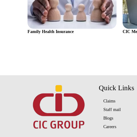
Family Health Insurance
CIC Med
Quick Links
Claims
Staff mail
Blogs
Careers