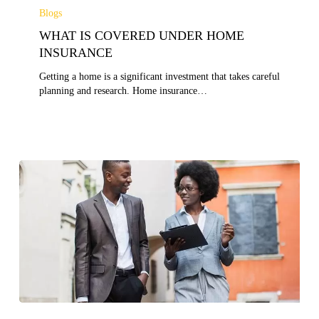
IS
Blogs
COVERED
WHAT IS COVERED UNDER HOME
UNDER
HOME
INSURANCE
INSURANCE
Getting a home is a significant investment that takes careful
planning and research. Home insurance…
TIPS