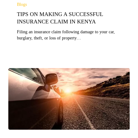
ON
Blogs
MAKING
TIPS ON MAKING A SUCCESSFUL
A
SUCCESSFUL
INSURANCE CLAIM IN KENYA
INSURANCE
Filing an insurance claim following damage to your car,
CLAIM
burglary, theft, or loss of property…
IN
KENYA
10