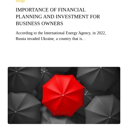
Blogs
FINANCIAL
IMPORTANCE OF FINANCIAL
PLANNING
AND
PLANNING AND INVESTMENT FOR
INVESTMENT
BUSINESS OWNERS
FOR
BUSINESS
According to the International Energy Agency, in 2022,
OWNERS
Russia invaded Ukraine, a country that is…
WHAT