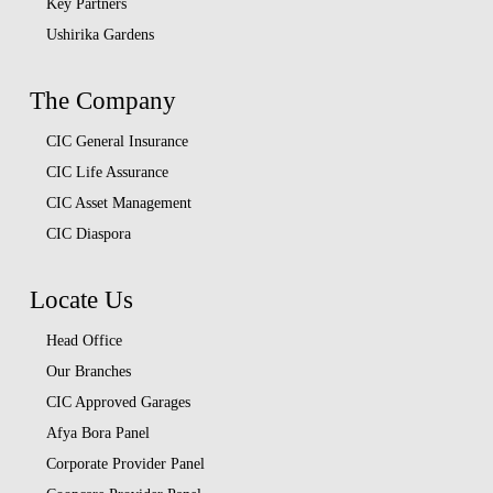
Key Partners
Ushirika Gardens
The Company
CIC General Insurance
CIC Life Assurance
CIC Asset Management
CIC Diaspora
Locate Us
Head Office
Our Branches
CIC Approved Garages
Afya Bora Panel
Corporate Provider Panel