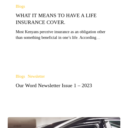
IT
Blogs
MEANS
WHAT IT MEANS TO HAVE A LIFE
TO
HAVE
INSURANCE COVER.
A
Most Kenyans perceive insurance as an obligation other
LIFE
than something beneficial in one’s life. According…
INSURANCE
COVER.
Our
Word
Blogs
Newsletter
Newsletter
Our Word Newsletter Issue 1 – 2023
Issue
1
–
2023