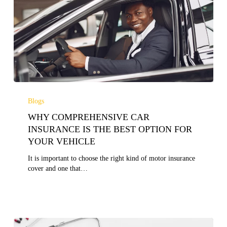
WHY
COMPREHENSIVE
Blogs
CAR
WHY COMPREHENSIVE CAR
INSURANCE
IS
INSURANCE IS THE BEST OPTION FOR
THE
YOUR VEHICLE
BEST
OPTION
It is important to choose the right kind of motor insurance
FOR
cover and one that…
YOUR
VEHICLE