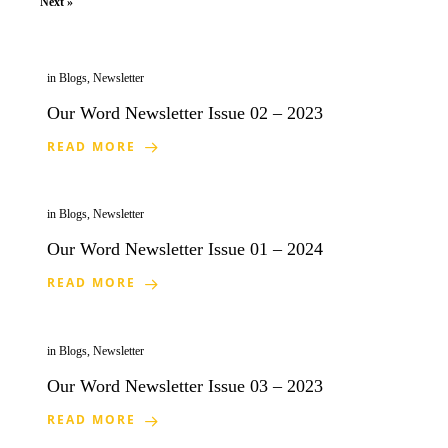
Next »
in
Blogs
,
Newsletter
Our Word Newsletter Issue 02 – 2023
READ MORE
in
Blogs
,
Newsletter
Our Word Newsletter Issue 01 – 2024
READ MORE
in
Blogs
,
Newsletter
Our Word Newsletter Issue 03 – 2023
READ MORE