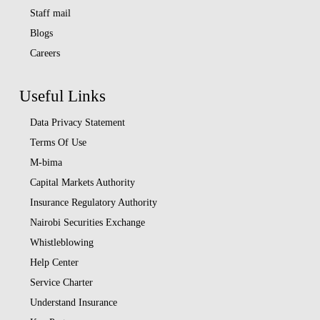
Staff mail
Blogs
Careers
Useful Links
Data Privacy Statement
Terms Of Use
M-bima
Capital Markets Authority
Insurance Regulatory Authority
Nairobi Securities Exchange
Whistleblowing
Help Center
Service Charter
Understand Insurance