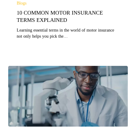
COMMON
Blogs
MOTOR
10 COMMON MOTOR INSURANCE
INSURANCE
TERMS
TERMS EXPLAINED
EXPLAINED
Learning essential terms in the world of motor insurance
not only helps you pick the…
10
KEY