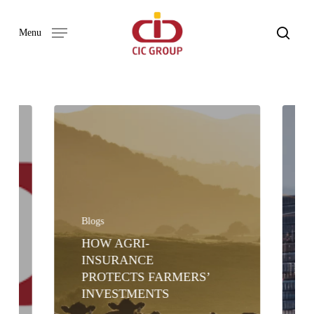
Skip
to
search
Menu
main
content
Blogs
HOW AGRI-
INSURANCE
PROTECTS FARMERS’
INVESTMENTS