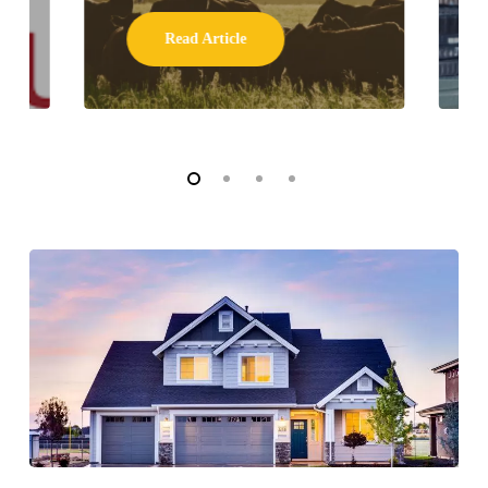
Read Article
WHAT