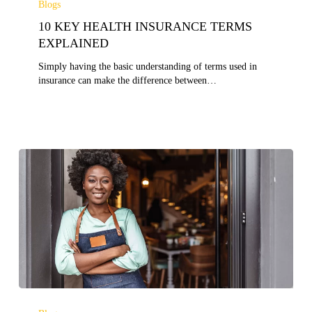
Blogs
HEALTH
10 KEY HEALTH INSURANCE TERMS
INSURANCE
TERMS
EXPLAINED
EXPLAINED
Simply having the basic understanding of terms used in
insurance can make the difference between…
IMPORTANCE
OF