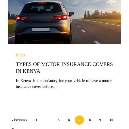
TYPES
OF
Blogs
MOTOR
TYPES OF MOTOR INSURANCE COVERS
INSURANCE
COVERS
IN KENYA
IN
In Kenya, it is mandatory for your vehicle to have a motor
KENYA
insurance cover before…
« Previous
1
…
5
6
7
8
9
10