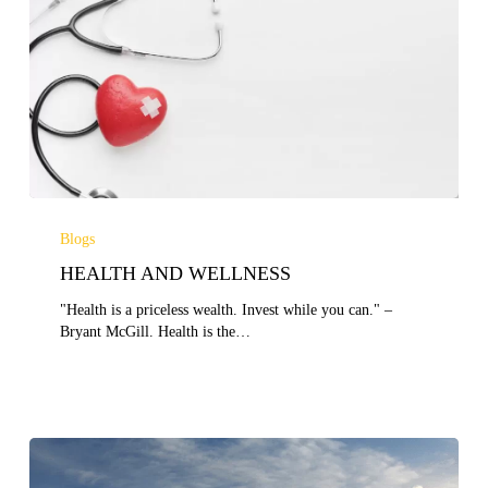
HEALTH
AND
Blogs
WELLNESS
HEALTH AND WELLNESS
"Health is a priceless wealth. Invest while you can." –
Bryant McGill. Health is the…