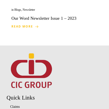
in
Blogs
,
Newsletter
Our Word Newsletter Issue 1 – 2023
READ MORE
Quick Links
Claims