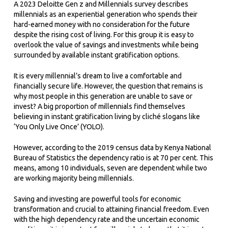
A 2023 Deloitte Gen z and Millennials survey describes
millennials as an experiential generation who spends their
hard-earned money with no consideration for the future
despite the rising cost of living. For this group it is easy to
overlook the value of savings and investments while being
surrounded by available instant gratification options.
It is every millennial’s dream to live a comfortable and
financially secure life. However, the question that remains is
why most people in this generation are unable to save or
invest? A big proportion of millennials find themselves
believing in instant gratification living by cliché slogans like
‘You Only Live Once’ (YOLO).
However, according to the 2019 census data by Kenya National
Bureau of Statistics the dependency ratio is at 70 per cent. This
means, among 10 individuals, seven are dependent while two
are working majority being millennials.
Saving and investing are powerful tools for economic
transformation and crucial to attaining financial freedom. Even
with the high dependency rate and the uncertain economic