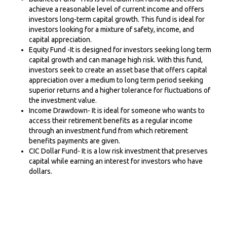
achieve a reasonable level of current income and offers
investors long-term capital growth. This fund is ideal for
investors looking for a mixture of safety, income, and
capital appreciation.
Equity Fund -It is designed for investors seeking long term
capital growth and can manage high risk. With this fund,
investors seek to create an asset base that offers capital
appreciation over a medium to long term period seeking
superior returns and a higher tolerance for fluctuations of
the investment value.
Income Drawdown- It is ideal for someone who wants to
access their retirement benefits as a regular income
through an investment fund from which retirement
benefits payments are given.
CIC Dollar Fund- It is a low risk investment that preserves
capital while earning an interest for investors who have
dollars.