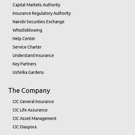
Capital Markets Authority
Insurance Regulatory Authority
Nairobi Securities Exchange
Whistleblowing
Help Center
Service Charter
Understand Insurance
Key Partners
Ushirika Gardens
The Company
CIC General Insurance
CIC Life Assurance
CIC Asset Management
CIC Diaspora