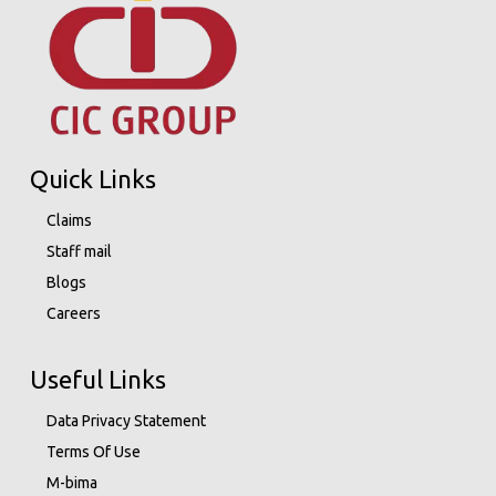
Quick Links
Claims
Staff mail
Blogs
Careers
Useful Links
Data Privacy Statement
Terms Of Use
M-bima