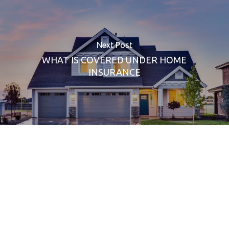
Next Post
WHAT IS COVERED UNDER HOME
INSURANCE