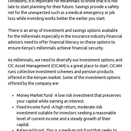
conditions, it is important for millennials to know that it is not
late to start planning for their future. Savings provide a safety
net for the unexpected such as a medical emergency or job
loss while investing works better the earlier you start.
There is an array of investment and savings options available
for the millennials especially in the insurance industry Financial
advisors need to offer financial literacy on these options to
ensure Kenya’s millennials achieve financial security.
As millennials, we need to diversify our investment options and
CIC Asset Management (CICAM) is a great place to start. CICAM
runs collective investment schemes and pension products
offered in the Kenyan market. Some of the investment options
offered by the company are:
Money Market fund- A low risk investment that preserves
your capital while earning an interest.
Fixed Income fund -A high return, moderate risk
investment suitable for investors seeking a reasonable
level of current income and a steady growth of their
capital.
Balanced Fund- This is a medium risk fund that seeks to