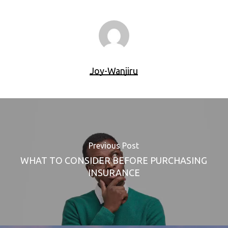
Joy-Wanjiru
Previous Post
WHAT TO CONSIDER BEFORE PURCHASING
INSURANCE