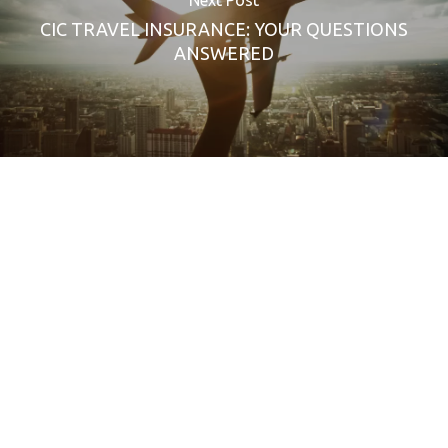
CIC TRAVEL INSURANCE: YOUR QUESTIONS
ANSWERED