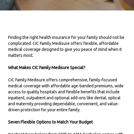
Finding the right health insurance for your family should not be
complicated. CIC Family Medisure offers flexible, affordable
medical coverage designed to give you peace of mind when it
matters most.
What Makes CIC Family Medisure Special?
CIC Family Medisure offers comprehensive, family-focused
medical coverage with affordable age-banded premiums, wide
access to quality hospitals and flexible benefits that include
inpatient, outpatient and optional add-ons like dental, optical
and maternity providing dependable, convenient, and value-
driven protection for your entire family.
Seven Flexible Options to Match Your Budget