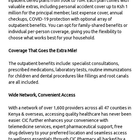
Inpatient tiered plans from 300k to 10M. Each plan comes with
valuable extras, including personal accident cover up to Ksh 1
million for the principal member, last expense cover, annual
checkups, COVID-19 protection with optional array of
outpatient benefits. You can opt for family-shared benefits or
individual per-person coverage, giving you the flexibility to
choose what works best for your household.
Coverage That Goes the Extra Mile!
The outpatient benefits include: specialist consultations,
prescribed medications, laboratory tests, routine immunizations
for children and dental procedures like fillings and root canals
are all included.
Wide Network, Convenient Access
With a network of over 1,600 providers across all 47 counties in
Kenya & overseas, accessing quality healthcare has never been
easier. CIC further enhances your convenience with
telemedicine services, expert pharmaceutical support, free
drug delivery to your preferred location and seamless access
to wellness essentials through CIC Pharmacy all backed by a