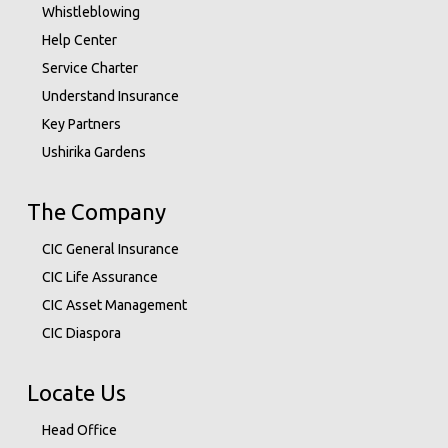
Whistleblowing
Help Center
Service Charter
Understand Insurance
Key Partners
Ushirika Gardens
The Company
CIC General Insurance
CIC Life Assurance
CIC Asset Management
CIC Diaspora
Locate Us
Head Office