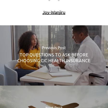
Joy-Wanjiru
Previous Post
TOP QUESTIONS TO ASK BEFORE
CHOOSING CIC HEALTH INSURANCE
Next Post