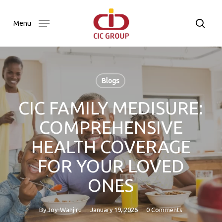
Skip
to
searc
Menu
main
content
Blogs
CIC FAMILY MEDISURE:
COMPREHENSIVE
HEALTH COVERAGE
FOR YOUR LOVED
ONES
By
Joy-Wanjiru
January 19, 2026
0 Comments