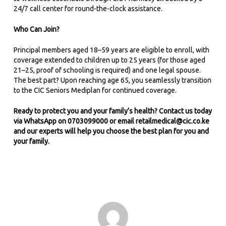
24/7 call center for round-the-clock assistance.
Who Can Join?
Principal members aged 18–59 years are eligible to enroll, with
coverage extended to children up to 25 years (for those aged
21–25, proof of schooling is required) and one legal spouse.
The best part? Upon reaching age 65, you seamlessly transition
to the CIC Seniors Mediplan for continued coverage.
Ready to protect you and your family’s health? Contact us today
via WhatsApp on 0703099000 or email
retailmedical@cic.co.ke
and our experts will help you choose the best plan for you and
your family.