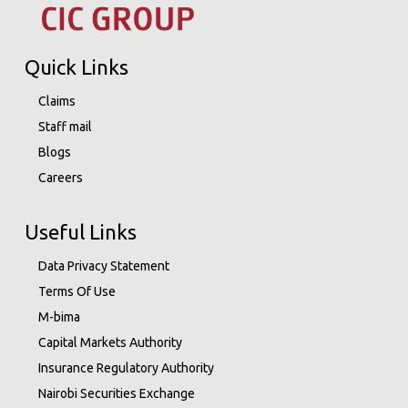
Quick Links
Claims
Staff mail
Blogs
Careers
Useful Links
Data Privacy Statement
Terms Of Use
M-bima
Capital Markets Authority
Insurance Regulatory Authority
Nairobi Securities Exchange