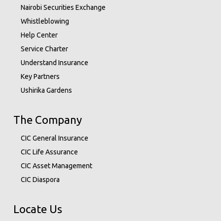
Nairobi Securities Exchange
Whistleblowing
Help Center
Service Charter
Understand Insurance
Key Partners
Ushirika Gardens
The Company
CIC General Insurance
CIC Life Assurance
CIC Asset Management
CIC Diaspora
Locate Us