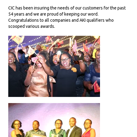
CIC has been insuring the needs of our customers for the past
54 years and we are proud of keeping our word.
Congratulations to all companies and AKI qualifiers who
scooped various awards.