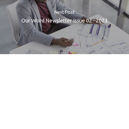
Next Post
Our Word Newsletter Issue 02 - 2023