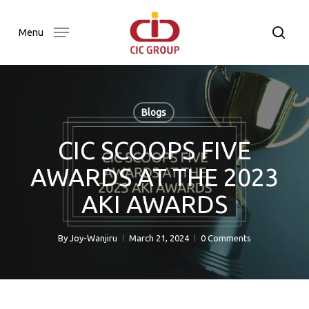
Skip
to
searc
Menu
main
content
Blogs
CIC SCOOPS FIVE
AWARDS AT THE 2023
AKI AWARDS
By
Joy-Wanjiru
March 21, 2024
0 Comments