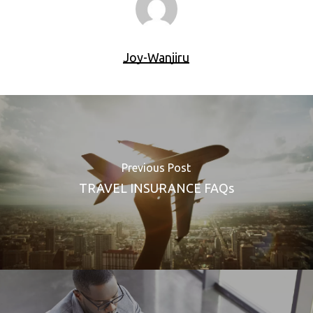
Joy-Wanjiru
Previous Post
TRAVEL INSURANCE FAQs