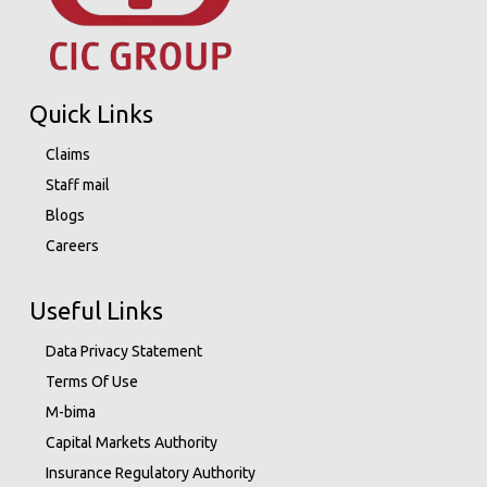
Quick Links
Claims
Staff mail
Blogs
Careers
Useful Links
Data Privacy Statement
Terms Of Use
M-bima
Capital Markets Authority
Insurance Regulatory Authority