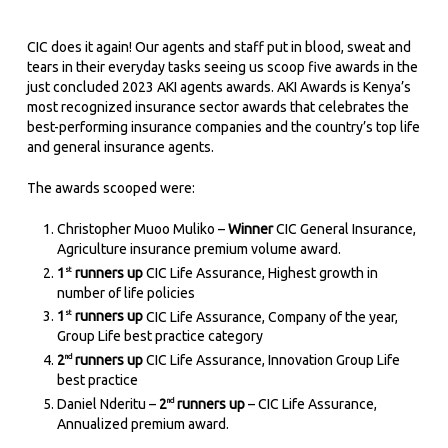
CIC does it again! Our agents and staff put in blood, sweat and
tears in their everyday tasks seeing us scoop five awards in the
just concluded 2023 AKI agents awards. AKI Awards is Kenya’s
most recognized insurance sector awards that celebrates the
best-performing insurance companies and the country’s top life
and general insurance agents.
The awards scooped were:
Christopher Muoo Muliko –
Winner
CIC General Insurance,
Agriculture insurance premium volume award.
1
runners up
CIC Life Assurance, Highest growth in
st
number of life policies
1
runners up
CIC Life Assurance, Company of the year,
st
Group Life best practice category
2
runners up
CIC Life Assurance, Innovation Group Life
nd
best practice
Daniel Nderitu –
2
runners up
– CIC Life Assurance,
nd
Annualized premium award.