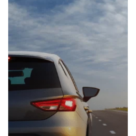
KENYA