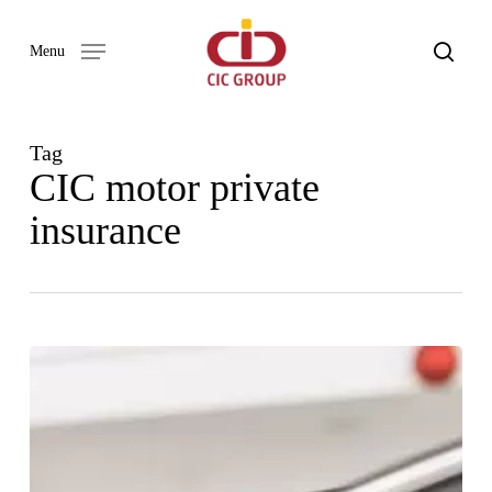
Skip
to
search
Menu
main
content
Tag
CIC motor private
insurance
WHY
COMPREHENSIVE
CAR
INSURANCE
IS
THE
BEST