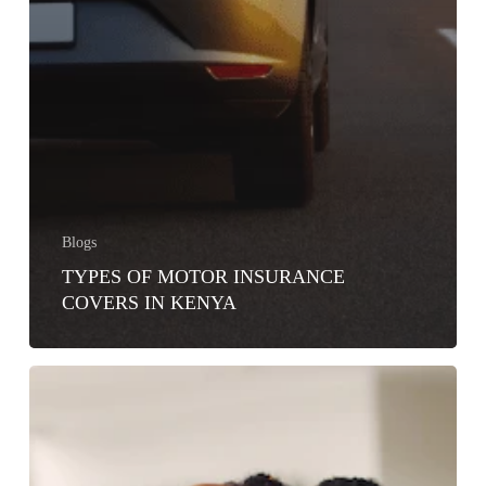
Blogs
TYPES OF MOTOR INSURANCE
COVERS IN KENYA
5
FAQs
ABOUT
CAR
INSURANCE
IN