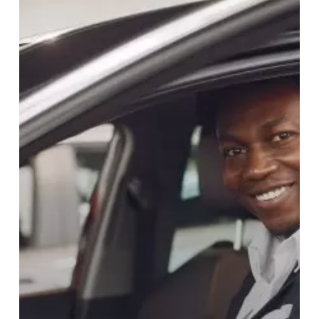
OPTION
FOR
YOUR
VEHICLE