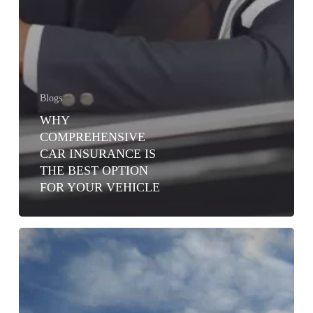
Blogs
WHY
COMPREHENSIVE
CAR INSURANCE IS
THE BEST OPTION
FOR YOUR VEHICLE
TYPES
OF
MOTOR
INSURANCE
COVERS
IN