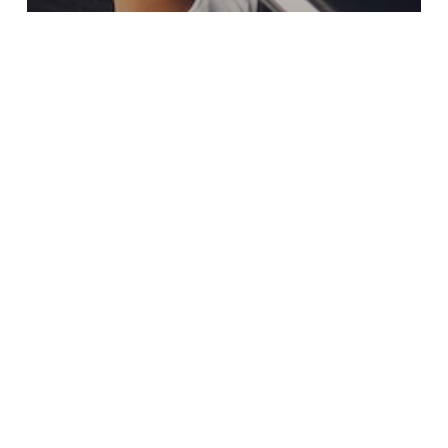
Blogs
5 FAQs ABOUT CAR INSURANCE IN
KENYA