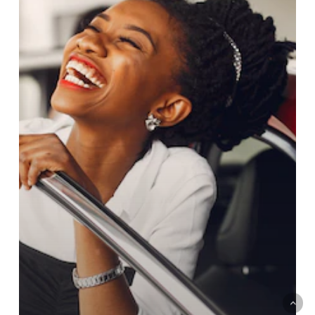
KENYA