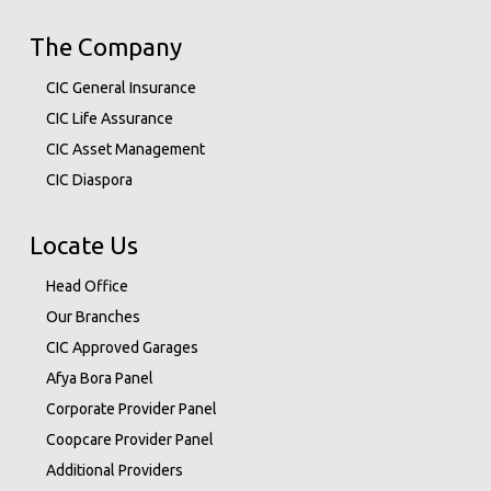
The Company
CIC General Insurance
CIC Life Assurance
CIC Asset Management
CIC Diaspora
Locate Us
Head Office
Our Branches
CIC Approved Garages
Afya Bora Panel
Corporate Provider Panel
Coopcare Provider Panel
Additional Providers