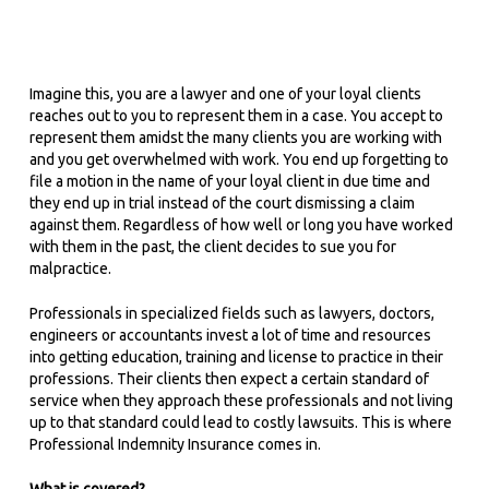
Imagine this, you are a lawyer and one of your loyal clients
reaches out to you to represent them in a case. You accept to
represent them amidst the many clients you are working with
and you get overwhelmed with work. You end up forgetting to
file a motion in the name of your loyal client in due time and
they end up in trial instead of the court dismissing a claim
against them. Regardless of how well or long you have worked
with them in the past, the client decides to sue you for
malpractice.
Professionals in specialized fields such as lawyers, doctors,
engineers or accountants invest a lot of time and resources
into getting education, training and license to practice in their
professions. Their clients then expect a certain standard of
service when they approach these professionals and not living
up to that standard could lead to costly lawsuits. This is where
Professional Indemnity Insurance comes in.