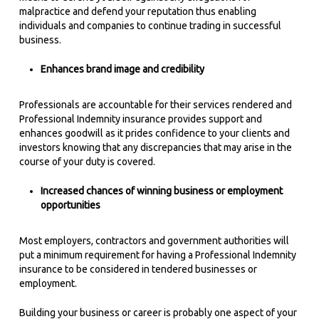
malpractice and defend your reputation thus enabling
individuals and companies to continue trading in successful
business.
Enhances brand image and credibility
Professionals are accountable for their services rendered and
Professional Indemnity insurance provides support and
enhances goodwill as it prides confidence to your clients and
investors knowing that any discrepancies that may arise in the
course of your duty is covered.
Increased chances of winning business or employment
opportunities
Most employers, contractors and government authorities will
put a minimum requirement for having a Professional Indemnity
insurance to be considered in tendered businesses or
employment.
Building your business or career is probably one aspect of your