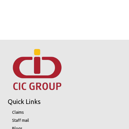
Quick Links
Claims
Staff mail
Blogs