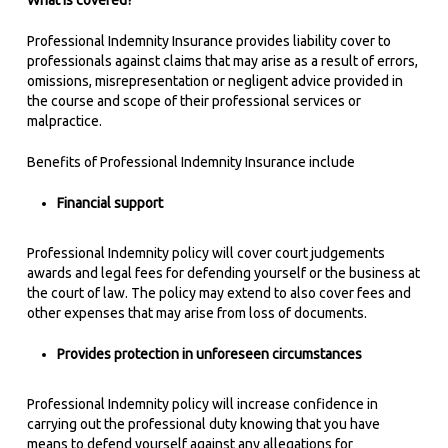
What is covered?
Professional Indemnity Insurance provides liability cover to
professionals against claims that may arise as a result of errors,
omissions, misrepresentation or negligent advice provided in
the course and scope of their professional services or
malpractice.
Benefits of Professional Indemnity Insurance include
Financial support
Professional Indemnity policy will cover court judgements
awards and legal fees for defending yourself or the business at
the court of law. The policy may extend to also cover fees and
other expenses that may arise from loss of documents.
Provides protection in unforeseen circumstances
Professional Indemnity policy will increase confidence in
carrying out the professional duty knowing that you have
means to defend yourself against any allegations for