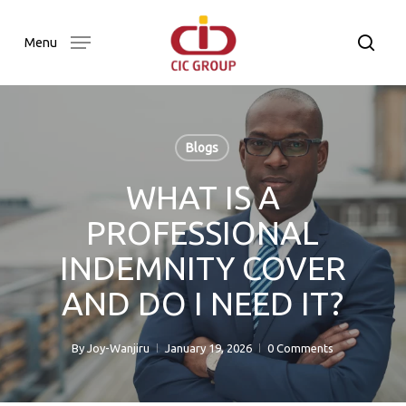
Skip
to
searc
Menu
main
content
Blogs
WHAT IS A
PROFESSIONAL
INDEMNITY COVER
AND DO I NEED IT?
By
Joy-Wanjiru
January 19, 2026
0 Comments