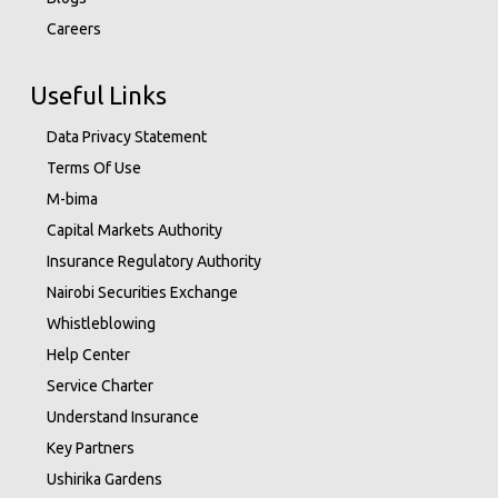
Careers
Useful Links
Data Privacy Statement
Terms Of Use
M-bima
Capital Markets Authority
Insurance Regulatory Authority
Nairobi Securities Exchange
Whistleblowing
Help Center
Service Charter
Understand Insurance
Key Partners
Ushirika Gardens