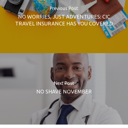
Previous Post
NO WORRIES, JUST ADVENTURES: CIC
TRAVEL INSURANCE HAS YOU COVERED
Next Post
NO SHAVE NOVEMBER