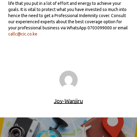
life that you put in a lot of effort and energy to achieve your
goals. It is vital to protect what you have invested so much into
hence the need to get a Professional Indemnity cover. Consult
our experienced experts about the best coverage option for
your professional business via WhatsApp 0703099000 or email
callc@cic.co.ke
Joy-Wanjiru